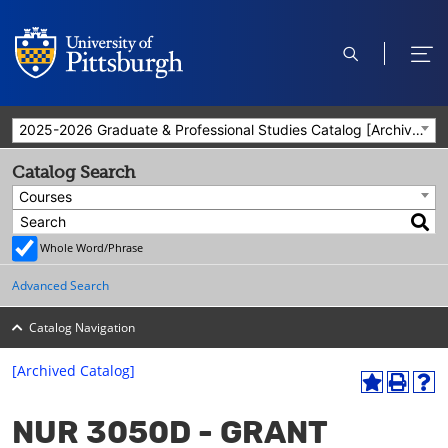
open
ope
search
men
2025-2026 Graduate & Professional Studies Catalog [Archived Catalog]
Catalog Search
Courses
Whole Word/Phrase
Advanced Search
Catalog Navigation
[Archived Catalog]
A
P
H
dd
r
el
NUR 3050D - GRANT
to
int
p
M
(o
(o