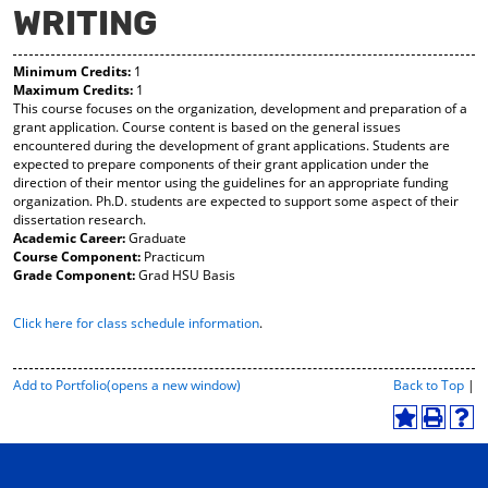
WRITING
y
pe
pe
F
ns
ns
a
a
a
Minimum Credits:
1
vo
ne
ne
Maximum Credits:
1
r
w
w
This course focuses on the organization, development and preparation of a
ite
wi
wi
grant application. Course content is based on the general issues
s
nd
nd
encountered during the development of grant applications. Students are
(o
o
o
expected to prepare components of their grant application under the
pe
w)
w)
direction of their mentor using the guidelines for an appropriate funding
ns
organization. Ph.D. students are expected to support some aspect of their
a
dissertation research.
ne
Academic Career:
Graduate
w
Course Component:
Practicum
wi
Grade Component:
Grad HSU Basis
nd
o
Click here for class schedule information
.
w)
P
Add to
Portfolio
(opens a new window)
Back to Top
|
r
i
A
P
H
n
d
r
e
t
d
i
l
-
t
n
p