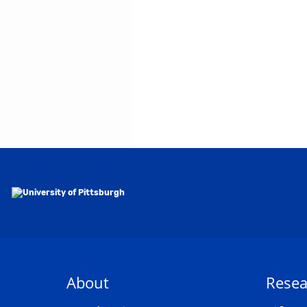
About
Resea