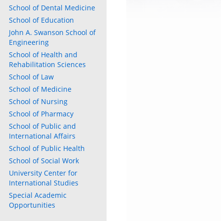
School of Dental Medicine
School of Education
John A. Swanson School of
Engineering
School of Health and
Rehabilitation Sciences
School of Law
School of Medicine
School of Nursing
School of Pharmacy
School of Public and
International Affairs
School of Public Health
School of Social Work
University Center for
International Studies
Special Academic
Opportunities