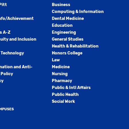
Pitt
Business
Computing & Information
nfo/Achievement
Dental Medicine
Education
s A-Z
Engineering
quity and Inclusion
General Studies
Health & Rehabilitation
 Technology
Honors College
Law
nation and Anti-
Medicine
Policy
Nursing
cy
Pharmacy
Public & Intl Affairs
Public Health
Social Work
AMPUSES