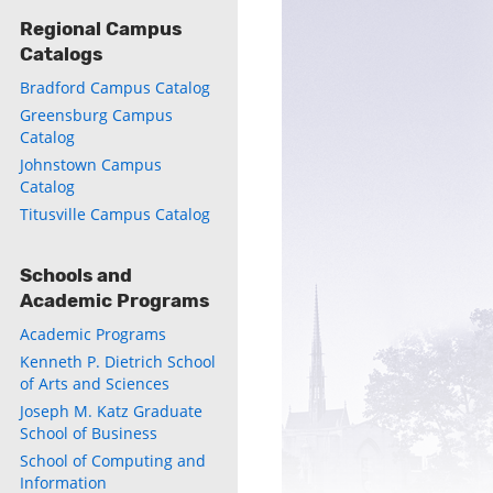
Regional Campus
Catalogs
Bradford Campus Catalog
Greensburg Campus
Catalog
Johnstown Campus
Catalog
ly
Titusville Campus Catalog
s
Schools and
Academic Programs
w)
)
Academic Programs
Kenneth P. Dietrich School
of Arts and Sciences
Joseph M. Katz Graduate
School of Business
School of Computing and
Information