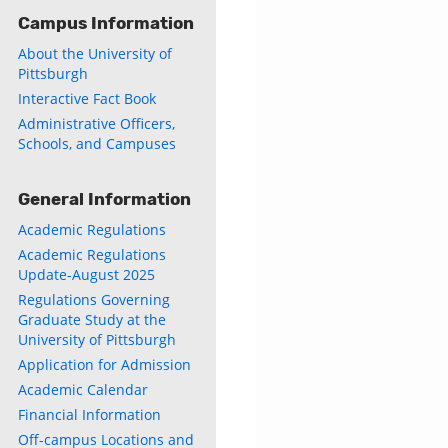
Campus Information
About the University of
Pittsburgh
Interactive Fact Book
Administrative Officers,
Schools, and Campuses
General Information
Academic Regulations
Academic Regulations
Update-August 2025
Regulations Governing
Graduate Study at the
University of Pittsburgh
Application for Admission
Academic Calendar
Financial Information
Off-campus Locations and