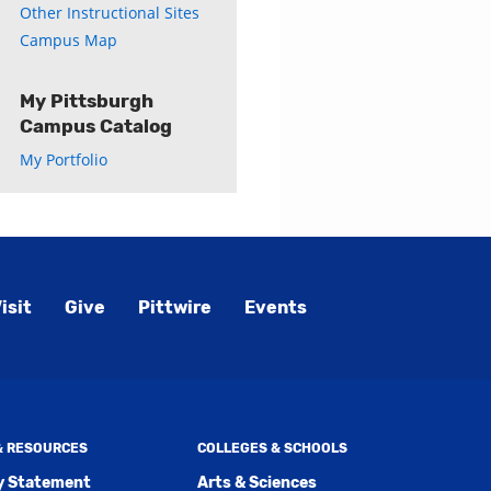
Other Instructional Sites
Campus Map
My Pittsburgh
Campus Catalog
My Portfolio
isit
Give
Pittwire
Events
 & RESOURCES
COLLEGES & SCHOOLS
ty Statement
Arts & Sciences