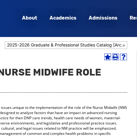
About
Academics
Admissions
Re
2025-2026 Graduate & Professional Studies Catalog [Archived Catalog]
Add
Print
Help
to
(opens
(opens
 NURSE MIDWIFE ROLE
My
a
a
Favorites
new
new
(opens
window)
window
a
new
window)
 issues unique to the implementation of the role of the Nurse Midwife (NM)
is designed to analyze factors that have an impact on advanced nursing
actice for then DNP care trends, health care needs of women, maternal-
iverse environments, and legislative and professional practice issues.
 cultural, and legal issues related to NM practice will be emphasized.
d management of common and complex health problems in specific