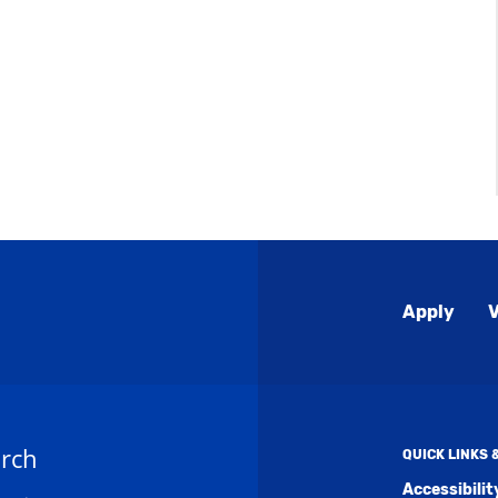
Global
Apply
V
Menu
rch
QUICK LINKS
Accessibili