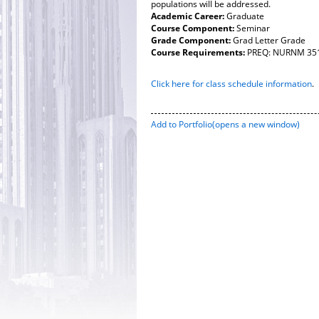
populations will be addressed.
Academic Career:
Graduate
Course Component:
Seminar
Grade Component:
Grad Letter Grade
Course Requirements:
PREQ: NURNM 3513
Click here for class schedule information
.
Add to
Portfolio
(opens a new window)