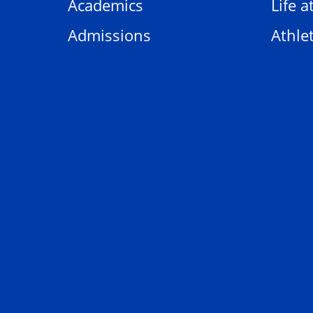
Academics
Life a
Admissions
Athlet