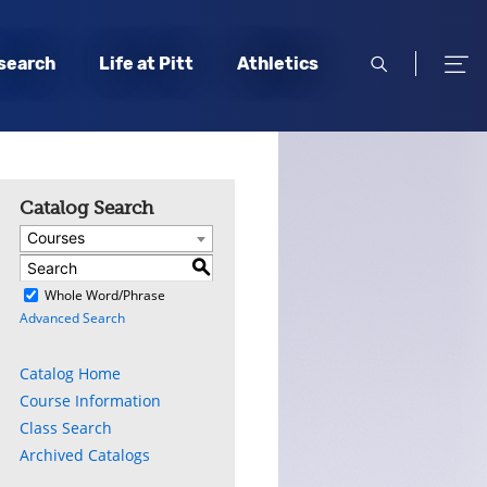
open
open
search
Life at Pitt
Athletics
search
men
Catalog Search
Courses
S
)
Whole Word/Phrase
Advanced Search
Catalog Home
Course Information
Class Search
Archived Catalogs