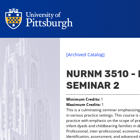
[Archived Catalog]
NURNM 3510 -
SEMINAR 2
Minimum Credits:
1
Maximum Credits:
1
This is a culminating seminar emphasizing
in various practice settings. This course 
practice with emphasis on the scope of pr
infant dyads and childbearing families in d
Professional, inter-professional, economic,
Identification, assessment, and advance