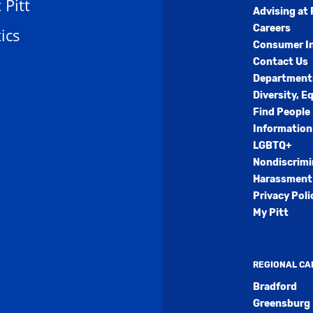
t Pitt
Advising at 
Careers
ics
Consumer I
Contact Us
Department
Diversity, E
Find People
Information
LGBTQ+
Nondiscrimi
Harassment 
Privacy Poli
My Pitt
REGIONAL C
Bradford
Greensburg