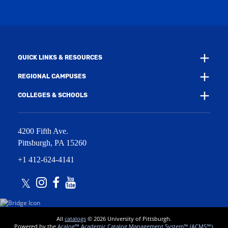
i
w
n
i
d
n
o
d
w
o
)
w
QUICK LINKS & RESOURCES
)
REGIONAL CAMPUSES
COLLEGES & SCHOOLS
4200 Fifth Ave.
Pittsburgh
,
PA
15260
+1 412-624-4141
Twitter
Instagram
Facebook
Youtube
All
catalogs
© 2026 University of Pittsburgh.
Powered by the
Acalog™ Academic Catalog Management System™ (ACMS™)
.