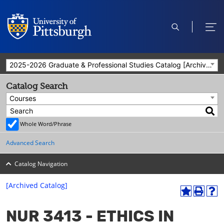
open
ope
search
men
2025-2026 Graduate & Professional Studies Catalog [Archived Catalog]
Catalog Search
Courses
Whole Word/Phrase
Advanced Search
Catalog Navigation
[Archived Catalog]
A
P
H
dd
r
el
NUR 3413 - ETHICS IN
to
int
p
M
(o
(o