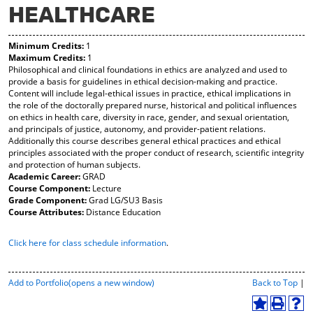
HEALTHCARE
y
pe
pe
F
ns
ns
a
a
a
Minimum Credits:
1
vo
ne
ne
Maximum Credits:
1
r
w
w
Philosophical and clinical foundations in ethics are analyzed and used to
ite
wi
wi
provide a basis for guidelines in ethical decision-making and practice.
s
nd
nd
Content will include legal-ethical issues in practice, ethical implications in
(o
o
o
the role of the doctorally prepared nurse, historical and political influences
pe
w)
w)
on ethics in health care, diversity in race, gender, and sexual orientation,
ns
and principals of justice, autonomy, and provider-patient relations.
a
Additionally this course describes general ethical practices and ethical
ne
principles associated with the proper conduct of research, scientific integrity
w
and protection of human subjects.
wi
Academic Career:
GRAD
nd
Course Component:
Lecture
o
Grade Component:
Grad LG/SU3 Basis
w)
Course Attributes:
Distance Education
Click here for class schedule information
.
P
Add to
Portfolio
(opens a new window)
Back to Top
|
r
i
A
P
H