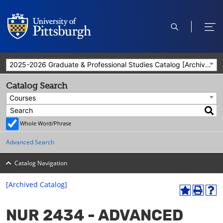
open
ope
search
men
2025-2026 Graduate & Professional Studies Catalog [Archived Catalog]
Catalog Search
Courses
Whole Word/Phrase
Advanced Search
Catalog Navigation
[Archived Catalog]
A
P
H
dd
r
el
NUR 2434 - ADVANCED
to
int
p
M
(o
(o