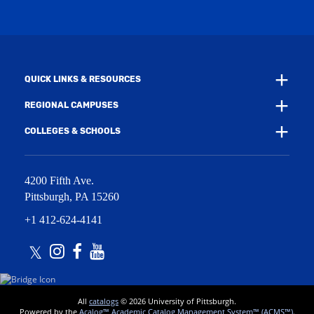
i
w
n
i
d
n
o
d
w
o
)
w
QUICK LINKS & RESOURCES
)
REGIONAL CAMPUSES
COLLEGES & SCHOOLS
4200 Fifth Ave.
Pittsburgh
,
PA
15260
+1 412-624-4141
Twitter
Instagram
Facebook
Youtube
All
catalogs
© 2026 University of Pittsburgh.
Powered by the
Acalog™ Academic Catalog Management System™ (ACMS™)
.