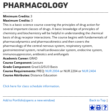
PHARMACOLOGY
y
pe
pe
F
ns
ns
a
a
a
Minimum Credits:
3
vo
ne
ne
Maximum Credits:
3
r
w
w
This is a basic science course covering the principles of drug action for
ite
wi
wi
several important classes of drugs. A basic knowledge of principles of
s
nd
nd
chemistry and biochemistry will be helpful in understanding the chemical
(o
o
o
basis of drug receptor interactions. The course begins with fundamentals of
pe
w)
w)
pharmacodynamics and pharmacokinetics and then covers the
ns
pharmacology of the central nervous system, respiratory system,
a
gastrointestinal system, renal/cardiovascular system, endocrine system,
ne
immunosuppression, antibiotics and antifungals
w
Academic Career:
GRAD
wi
Course Component:
Lecture
nd
Grade Component:
Grad LG/SU3 Basis
o
Course Requirements:
PREQ:
NUR 2004
or
NUR 2204
or
NUR 2404
w)
Course Attributes:
Distance Education
Click here for class schedule information
.
P
Add to
Portfolio
(opens a new window)
Back to Top
|
r
i
A
P
H