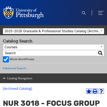
open
ope
search
men
2025-2026 Graduate & Professional Studies Catalog [Archived Catalog]
Catalog Search
Courses
Whole Word/Phrase
Advanced Search
Catalog Navigation
[Archived Catalog]
A
P
H
dd
r
el
NUR 3018 - FOCUS GROUP
to
int
p
M
(o
(o