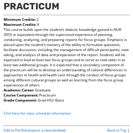
PRACTICUM
y
pe
pe
F
ns
ns
a
a
a
Minimum Credits:
2
vo
ne
ne
Maximum Credits:
6
r
w
w
This course builds upon the student’s didactic knowledge gained in NUR
ite
wi
wi
3055 or equivalent through the supervised experience of planning,
s
nd
nd
conducting, analyzing, and preparing reports for focus groups. Emphasis is
(o
o
o
placed upon the student’s mastery of the ability to formulate questions,
pe
w)
w)
facilitate discussion, including the management of difficult participants, note
ns
taking, and analysis of data and preparation of the report. Students will be
a
expected to lead at least two focus groups and to serve as note taker in at
ne
least two additional groups. It is expected that a secondary component of
w
the practicum will be to develop an understanding of cultural differences in
wi
approaches to health and health care through the conduct of focus groups
nd
among different cultural groups as well as learning from the focus group
o
experiences of others.
w)
Academic Career:
Graduate
Course Component:
Practicum
Grade Component:
Grad HSU Basis
Click here for class schedule information
.
P
Add to
Portfolio
(opens a new window)
Back to Top
|