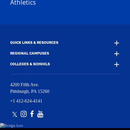
Athletics
w
e
w
w
i
w
n
i
d
n
o
d
w
o
)
w
QUICK LINKS & RESOURCES
)
REGIONAL CAMPUSES
COLLEGES & SCHOOLS
4200 Fifth Ave.
Pittsburgh
,
PA
15260
+1 412-624-4141
Twitter
Instagram
Facebook
Youtube