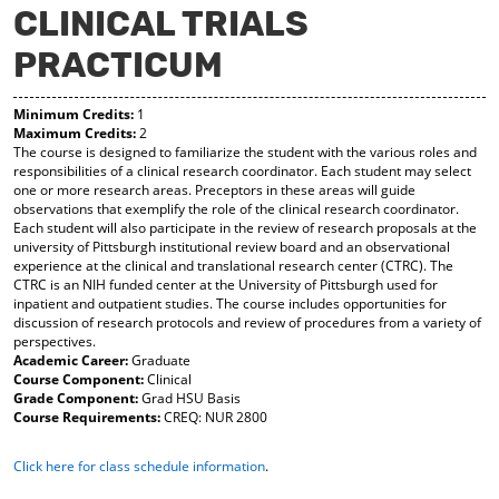
CLINICAL TRIALS
y
pe
pe
F
ns
ns
PRACTICUM
a
a
a
vo
ne
ne
r
w
w
Minimum Credits:
1
ite
wi
wi
Maximum Credits:
2
s
nd
nd
The course is designed to familiarize the student with the various roles and
(o
o
o
responsibilities of a clinical research coordinator. Each student may select
pe
w)
w)
one or more research areas. Preceptors in these areas will guide
ns
observations that exemplify the role of the clinical research coordinator.
a
Each student will also participate in the review of research proposals at the
ne
university of Pittsburgh institutional review board and an observational
w
experience at the clinical and translational research center (CTRC). The
wi
CTRC is an NIH funded center at the University of Pittsburgh used for
nd
inpatient and outpatient studies. The course includes opportunities for
o
discussion of research protocols and review of procedures from a variety of
w)
perspectives.
Academic Career:
Graduate
Course Component:
Clinical
Grade Component:
Grad HSU Basis
Course Requirements:
CREQ: NUR 2800
Click here for class schedule information
.