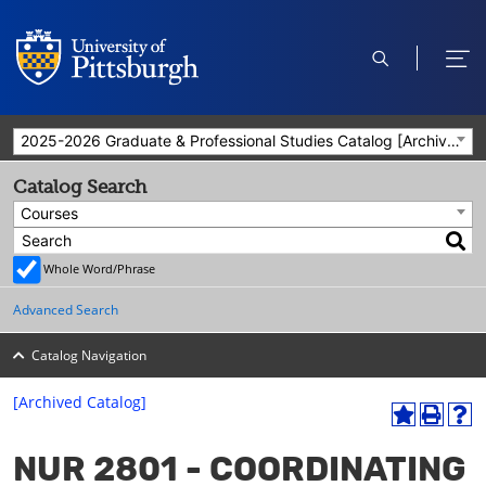
open
ope
search
men
2025-2026 Graduate & Professional Studies Catalog [Archived Catalog]
Catalog Search
Courses
Whole Word/Phrase
Advanced Search
Catalog Navigation
[Archived Catalog]
A
P
H
dd
r
el
NUR 2801 - COORDINATING
to
int
p
M
(o
(o