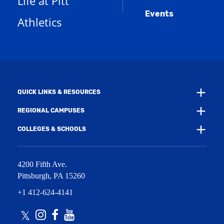
Life at Pitt
n
a
e
Events
n
Athletics
w
e
w
w
i
w
n
i
d
n
o
d
w
o
)
w
QUICK LINKS & RESOURCES
)
REGIONAL CAMPUSES
COLLEGES & SCHOOLS
4200 Fifth Ave.
Pittsburgh
,
PA
15260
+1 412-624-4141
Twitter
Instagram
Facebook
Youtube