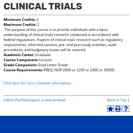
CLINICAL TRIALS
y
pe
pe
F
ns
ns
a
a
a
Minimum Credits:
2
vo
ne
ne
Maximum Credits:
2
r
w
w
.The purpose of this course is to provide individuals with a basic
ite
wi
wi
understanding of clinical trials research conducted in accordance with
s
nd
nd
federal regulations. Aspects of clinical trials research such as regulatory
(o
o
o
requirements, informed consent, pre- and post-study activities, audit
pe
w)
w)
procedures, and budgetary issues will be covered.
ns
Academic Career:
Graduate
a
Course Component:
Lecture
ne
Grade Component:
Grad Letter Grade
w
Course Requirements:
PREQ: NUR 2000 or 2200 or 2400 or 2000D
wi
nd
Click here for class schedule information
.
o
w)
P
Add to
Portfolio
(opens a new window)
Back to Top
|
r
i
A
P
H
n
d
r
e
t
d
i
l
-
t
n
p
F
o
t
(