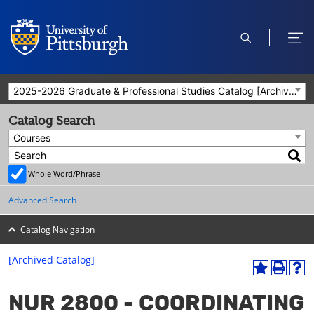
open
ope
search
men
2025-2026 Graduate & Professional Studies Catalog [Archived Catalog]
Catalog Search
Courses
Whole Word/Phrase
Advanced Search
Catalog Navigation
[Archived Catalog]
A
P
H
dd
r
el
NUR 2800 - COORDINATING
to
int
p
M
(o
(o