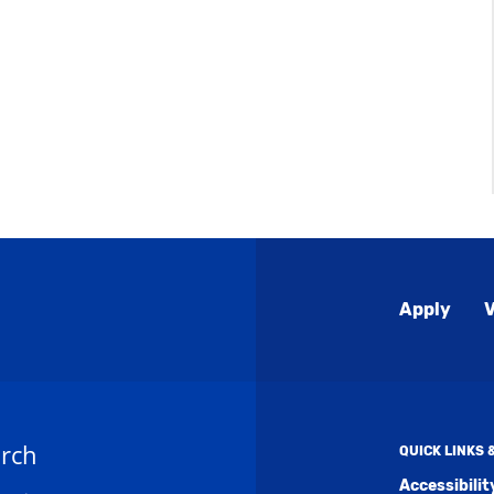
Global
Apply
V
Menu
rch
QUICK LINKS
Accessibili