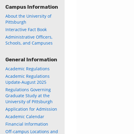
Campus Information
About the University of
Pittsburgh
Interactive Fact Book
Administrative Officers,
Schools, and Campuses
General Information
Academic Regulations
Academic Regulations
Update-August 2025
Regulations Governing
Graduate Study at the
University of Pittsburgh
Application for Admission
Academic Calendar
Financial Information
Off-campus Locations and