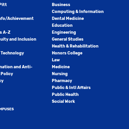
Pitt
Business
Computing & Information
nfo/Achievement
Dental Medicine
Education
s A-Z
Engineering
quity and Inclusion
General Studies
Health & Rehabilitation
 Technology
Honors College
Law
nation and Anti-
Medicine
Policy
Nursing
cy
Pharmacy
Public & Intl Affairs
Public Health
Social Work
AMPUSES