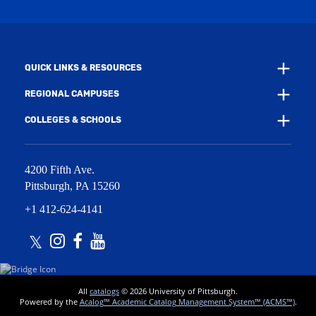
n
i
d
n
o
d
w
o
)
w
QUICK LINKS & RESOURCES
)
REGIONAL CAMPUSES
COLLEGES & SCHOOLS
4200 Fifth Ave.
Pittsburgh
,
PA
15260
+1 412-624-4141
Twitter
Instagram
Facebook
Youtube
All
catalogs
© 2026 University of Pittsburgh.
Powered by the
Acalog™ Academic Catalog Management System™ (ACMS™)
.