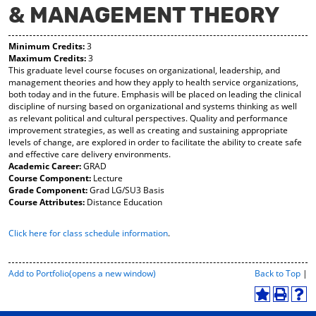
& MANAGEMENT THEORY
y
pe
pe
F
ns
ns
a
a
a
Minimum Credits:
3
vo
ne
ne
Maximum Credits:
3
r
w
w
This graduate level course focuses on organizational, leadership, and
ite
wi
wi
management theories and how they apply to health service organizations,
s
nd
nd
both today and in the future. Emphasis will be placed on leading the clinical
(o
o
o
discipline of nursing based on organizational and systems thinking as well
pe
w)
w)
as relevant political and cultural perspectives. Quality and performance
ns
improvement strategies, as well as creating and sustaining appropriate
a
levels of change, are explored in order to facilitate the ability to create safe
ne
and effective care delivery environments.
w
Academic Career:
GRAD
wi
Course Component:
Lecture
nd
Grade Component:
Grad LG/SU3 Basis
o
Course Attributes:
Distance Education
w)
Click here for class schedule information
.
P
Add to
Portfolio
(opens a new window)
Back to Top
|
r
i
A
P
H
n
d
r
e