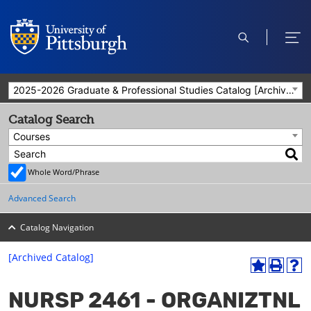
open
ope
search
men
2025-2026 Graduate & Professional Studies Catalog [Archived Catalog]
Catalog Search
Courses
Whole Word/Phrase
Advanced Search
Catalog Navigation
[Archived Catalog]
A
P
H
dd
r
el
NURSP 2461 - ORGANIZTNL
to
int
p
M
(o
(o