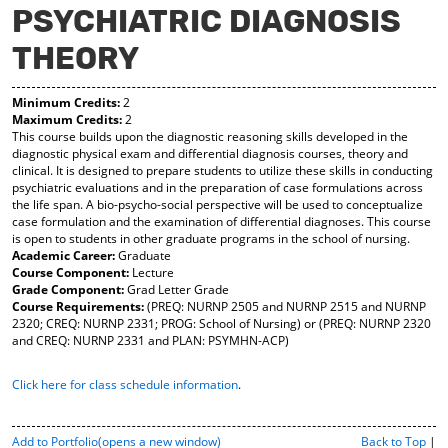
PSYCHIATRIC DIAGNOSIS
y
pe
pe
F
ns
ns
THEORY
a
a
a
vo
ne
ne
r
w
w
Minimum Credits:
2
ite
wi
wi
Maximum Credits:
2
s
nd
nd
This course builds upon the diagnostic reasoning skills developed in the
(o
o
o
diagnostic physical exam and differential diagnosis courses, theory and
pe
w)
w)
clinical. It is designed to prepare students to utilize these skills in conducting
ns
psychiatric evaluations and in the preparation of case formulations across
a
the life span. A bio-psycho-social perspective will be used to conceptualize
ne
case formulation and the examination of differential diagnoses. This course
w
is open to students in other graduate programs in the school of nursing.
wi
Academic Career:
Graduate
nd
Course Component:
Lecture
o
Grade Component:
Grad Letter Grade
w)
Course Requirements:
(PREQ: NURNP 2505 and NURNP 2515 and NURNP
2320; CREQ: NURNP 2331; PROG: School of Nursing) or (PREQ: NURNP 2320
and CREQ: NURNP 2331 and PLAN: PSYMHN-ACP)
Click here for class schedule information
.
P
Add to
Portfolio
(opens a new window)
Back to Top
|