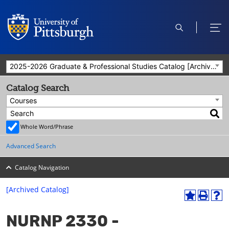
open
ope
search
men
2025-2026 Graduate & Professional Studies Catalog [Archived Catalog]
Catalog Search
Courses
Whole Word/Phrase
Advanced Search
Catalog Navigation
[Archived Catalog]
A
P
H
dd
r
el
NURNP 2330 -
to
int
p
M
(o
(o