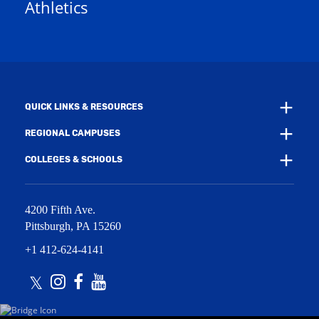
Athletics
w
e
w
w
i
w
n
i
d
n
o
d
w
o
)
w
QUICK LINKS & RESOURCES
)
REGIONAL CAMPUSES
COLLEGES & SCHOOLS
4200 Fifth Ave.
Pittsburgh
,
PA
15260
+1 412-624-4141
Twitter
Instagram
Facebook
Youtube