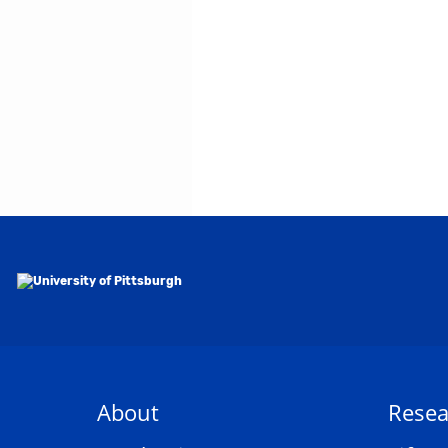
About
Resea