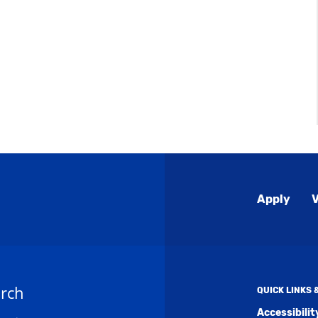
Global
Apply
V
Menu
rch
QUICK LINKS
Accessibili