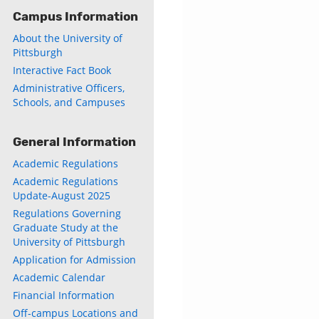
Campus Information
About the University of
Pittsburgh
Interactive Fact Book
Administrative Officers,
Schools, and Campuses
General Information
Academic Regulations
Academic Regulations
Update-August 2025
Regulations Governing
Graduate Study at the
University of Pittsburgh
Application for Admission
Academic Calendar
Financial Information
Off-campus Locations and