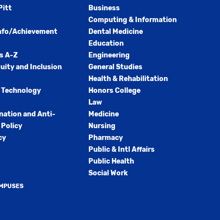
Pitt
Business
Computing & Information
nfo/Achievement
Dental Medicine
Education
s A-Z
Engineering
quity and Inclusion
General Studies
Health & Rehabilitation
 Technology
Honors College
Law
nation and Anti-
Medicine
Policy
Nursing
cy
Pharmacy
Public & Intl Affairs
Public Health
Social Work
AMPUSES