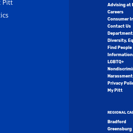
t Pitt
Advising at 
Careers
ics
Consumer I
Contact Us
Department
Diversity, E
Find People
Information
LGBTQ+
Nondiscrimi
Harassment 
Privacy Poli
My Pitt
REGIONAL C
Bradford
Greensburg