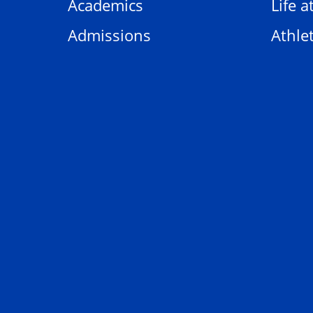
Academics
Life a
Admissions
Athlet