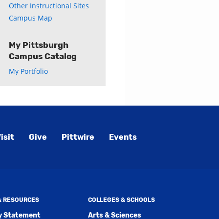
Other Instructional Sites
Campus Map
My Pittsburgh
Campus Catalog
My Portfolio
isit
Give
Pittwire
Events
 & RESOURCES
COLLEGES & SCHOOLS
ty Statement
Arts & Sciences