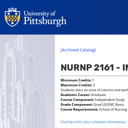
[Archived Catalog]
NURNP 2161 -
Minimum Credits:
1
Maximum Credits:
3
Students elect an area of interest and wor
Academic Career:
Graduate
Course Component:
Independent Study
Grade Component:
Grad LG/SNC Basis
Course Requirements:
School of Nursing 
Click here for class schedule information
.