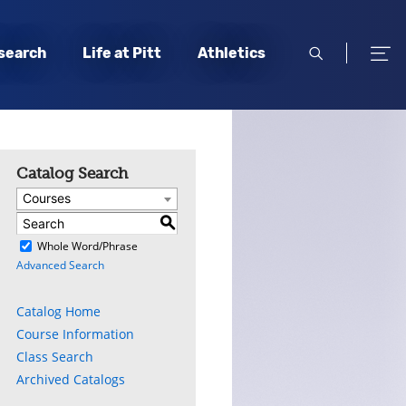
open
open
search
Life at Pitt
Athletics
search
men
Catalog Search
Courses
S
)
Whole Word/Phrase
Advanced Search
Catalog Home
Course Information
Class Search
Archived Catalogs