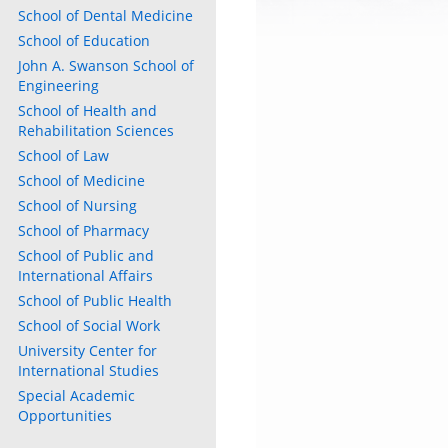
School of Dental Medicine
School of Education
John A. Swanson School of
Engineering
School of Health and
Rehabilitation Sciences
School of Law
School of Medicine
School of Nursing
School of Pharmacy
School of Public and
International Affairs
School of Public Health
School of Social Work
University Center for
International Studies
Special Academic
Opportunities