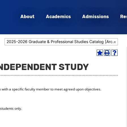
About
Academics
Admissions
Re
2025-2026 Graduate & Professional Studies Catalog [Archived Catalog]
Add
Print
Help
to
(opens
(opens
 INDEPENDENT STUDY
My
a
a
Favorites
new
new
(opens
window)
window
a
new
k with a specific faculty member to meet agreed upon objectives.
window)
students only.