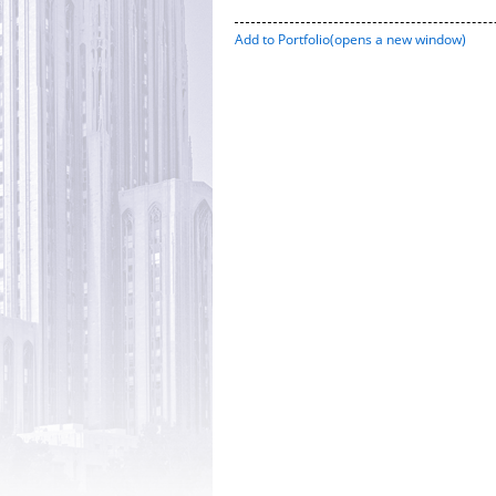
Add to
Portfolio
(opens a new window)