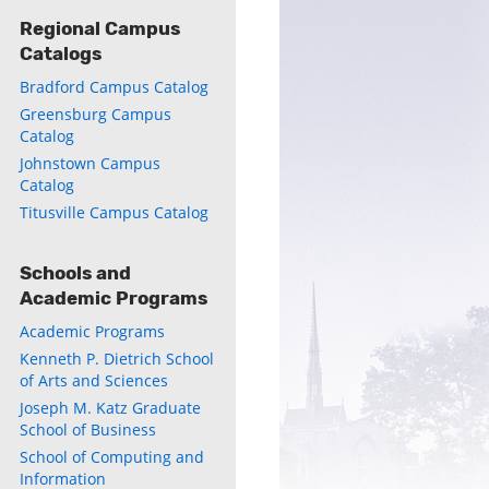
Regional Campus
Catalogs
ly
Bradford Campus Catalog
s
Greensburg Campus
Catalog
w)
)
Johnstown Campus
Catalog
Titusville Campus Catalog
Schools and
Academic Programs
Academic Programs
Kenneth P. Dietrich School
of Arts and Sciences
Joseph M. Katz Graduate
School of Business
School of Computing and
Information