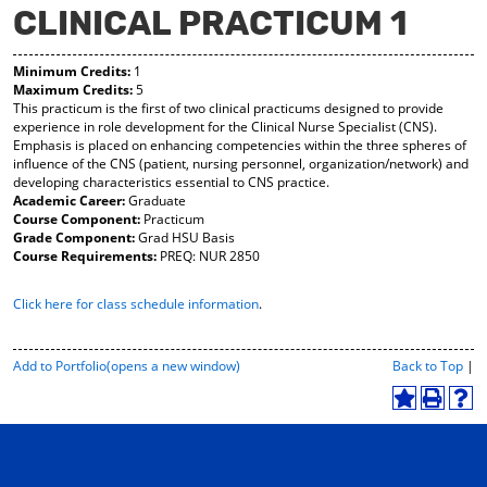
CLINICAL PRACTICUM 1
y
pe
pe
F
ns
ns
a
a
a
Minimum Credits:
1
vo
ne
ne
Maximum Credits:
5
r
w
w
This practicum is the first of two clinical practicums designed to provide
ite
wi
wi
experience in role development for the Clinical Nurse Specialist (CNS).
s
nd
nd
Emphasis is placed on enhancing competencies within the three spheres of
(o
o
o
influence of the CNS (patient, nursing personnel, organization/network) and
pe
w)
w)
developing characteristics essential to CNS practice.
ns
Academic Career:
Graduate
a
Course Component:
Practicum
ne
Grade Component:
Grad HSU Basis
w
Course Requirements:
PREQ: NUR 2850
wi
nd
Click here for class schedule information
.
o
w)
P
Add to
Portfolio
(opens a new window)
Back to Top
|
r
i
A
P
H
n
d
r
e
t
d
i
l
-
t
n
p
F
o
t
(