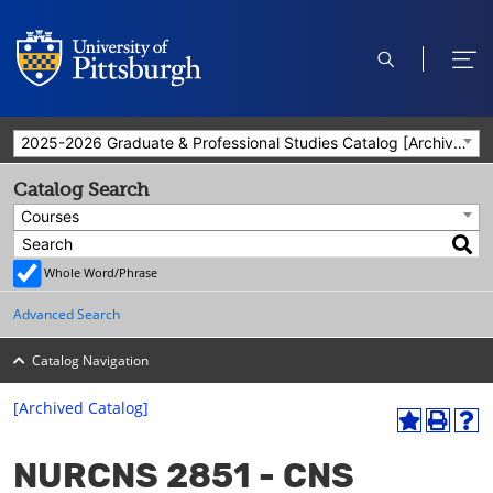
open
ope
search
men
2025-2026 Graduate & Professional Studies Catalog [Archived Catalog]
Catalog Search
Courses
Whole Word/Phrase
Advanced Search
Catalog Navigation
[Archived Catalog]
A
P
H
dd
r
el
NURCNS 2851 - CNS
to
int
p
M
(o
(o