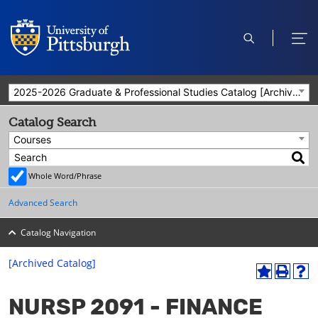
open
ope
search
men
2025-2026 Graduate & Professional Studies Catalog [Archived Catalog]
Catalog Search
Courses
Whole Word/Phrase
Advanced Search
Catalog Navigation
[Archived Catalog]
A
P
H
dd
r
el
NURSP 2091 - FINANCE
to
int
p
M
(o
(o