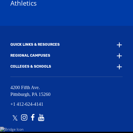
Athletics
w
e
w
w
i
w
n
i
d
n
o
d
w
o
)
w
QUICK LINKS & RESOURCES
)
REGIONAL CAMPUSES
COLLEGES & SCHOOLS
4200 Fifth Ave.
Pittsburgh
,
PA
15260
+1 412-624-4141
Twitter
Instagram
Facebook
Youtube