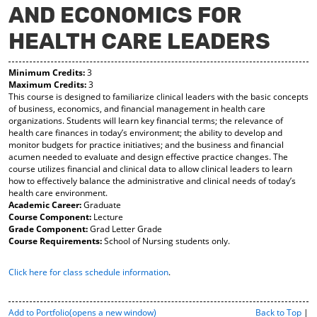
AND ECONOMICS FOR
y
pe
pe
F
ns
ns
HEALTH CARE LEADERS
a
a
a
vo
ne
ne
r
w
w
Minimum Credits:
3
ite
wi
wi
Maximum Credits:
3
s
nd
nd
This course is designed to familiarize clinical leaders with the basic concepts
(o
o
o
of business, economics, and financial management in health care
pe
w)
w)
organizations. Students will learn key financial terms; the relevance of
ns
health care finances in today’s environment; the ability to develop and
a
monitor budgets for practice initiatives; and the business and financial
ne
acumen needed to evaluate and design effective practice changes. The
w
course utilizes financial and clinical data to allow clinical leaders to learn
wi
how to effectively balance the administrative and clinical needs of today’s
nd
health care environment.
o
Academic Career:
Graduate
w)
Course Component:
Lecture
Grade Component:
Grad Letter Grade
Course Requirements:
School of Nursing students only.
Click here for class schedule information
.
P
Add to
Portfolio
(opens a new window)
Back to Top
|