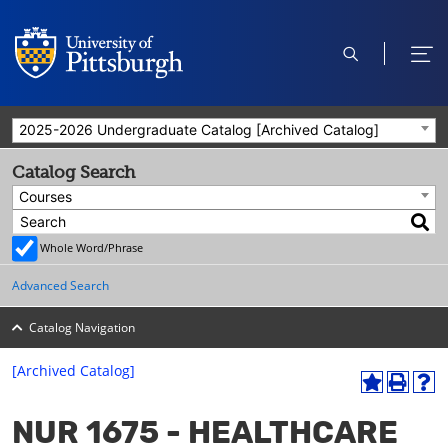
open
ope
search
men
2025-2026 Undergraduate Catalog [Archived Catalog]
Catalog Search
Courses
Whole Word/Phrase
Advanced Search
Catalog Navigation
[Archived Catalog]
A
P
H
dd
r
el
NUR 1675 - HEALTHCARE
to
int
p
M
(o
(o