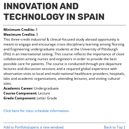
INNOVATION AND
y
pe
pe
F
ns
ns
TECHNOLOGY IN SPAIN
a
a
a
vo
ne
ne
r
w
w
Minimum Credits:
3
ite
wi
wi
Maximum Credits:
3
s
nd
nd
This three-credit industrial & clinical-focused study abroad opportunity is
(o
o
o
meant to engage and encourage cross-disciplinary learning among Nursing
pe
w)
w)
and Engineering undergraduate students at the University of Pittsburgh
ns
(Pitt) in an international setting. This course reflects the importance of close
a
collaboration among nurses and engineers in order to provide the best
ne
possible care for patients. The course is conducted through pre-departure
w
lectures and discussion sessions and a required global experience with
wi
observation visits to local and multi-national healthcare providers, hospitals,
nd
labs and academic organizations, attending lectures, and visiting cultural
o
sites.
w)
Academic Career:
Undergraduate
Course Component:
Lecture
Grade Component:
Letter Grade
Click here for class schedule information
.
P
Add to
Portfolio
(opens a new window)
Back to Top
|