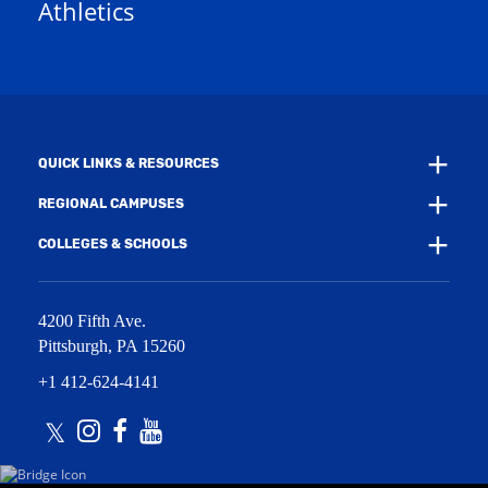
Athletics
w
e
w
w
i
w
n
i
d
n
o
d
w
o
)
w
QUICK LINKS & RESOURCES
)
REGIONAL CAMPUSES
COLLEGES & SCHOOLS
4200 Fifth Ave.
Pittsburgh
,
PA
15260
+1 412-624-4141
Twitter
Instagram
Facebook
Youtube