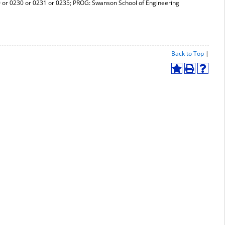
r 0230 or 0231 or 0235; PROG: Swanson School of Engineering
Print-
Back to Top
|
Friend
Page
Add
Print
Help
(open
to
(opens
(opens
a
My
a
a
new
Favorites
new
new
windo
(opens
window)
window
a
new
window)