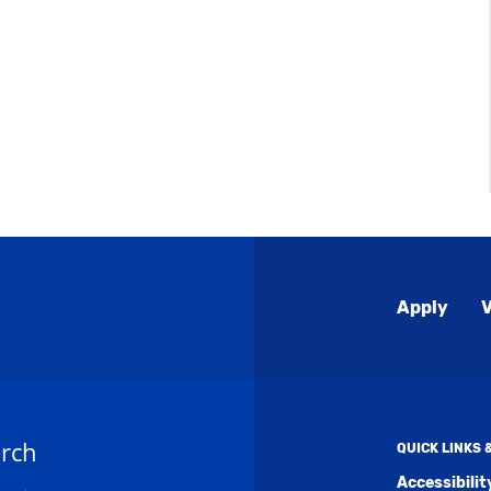
Global
Apply
V
Menu
rch
QUICK LINKS
Accessibili