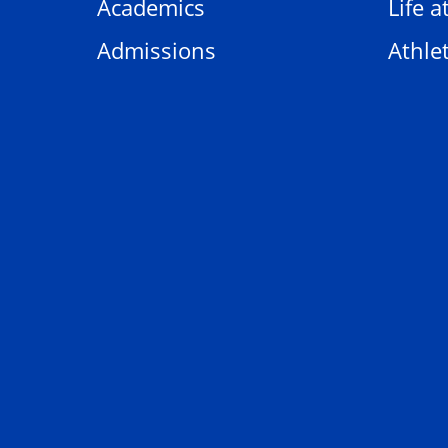
Academics
Life a
Admissions
Athlet