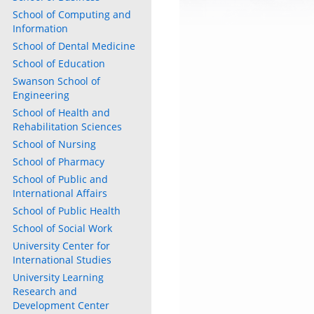
School of Computing and
Information
School of Dental Medicine
School of Education
Swanson School of
Engineering
School of Health and
Rehabilitation Sciences
School of Nursing
School of Pharmacy
School of Public and
International Affairs
School of Public Health
School of Social Work
University Center for
International Studies
University Learning
Research and
Development Center