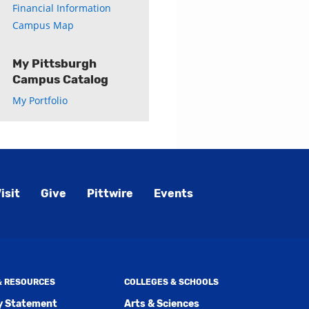
Financial Information
Campus Map
My Pittsburgh
Campus Catalog
My Portfolio
isit
Give
Pittwire
Events
 & RESOURCES
COLLEGES & SCHOOLS
ty Statement
Arts & Sciences