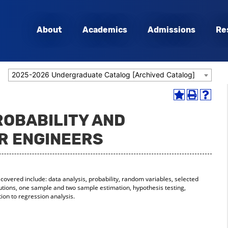
About
Academics
Admissions
Re
2025-2026 Undergraduate Catalog [Archived Catalog]
Add
Print
Help
to
(opens
(opens
ROBABILITY AND
My
a
a
Favorites
new
new
OR ENGINEERS
(opens
window)
window
a
new
window)
s covered include: data analysis, probability, random variables, selected
butions, one sample and two sample estimation, hypothesis testing,
ion to regression analysis.