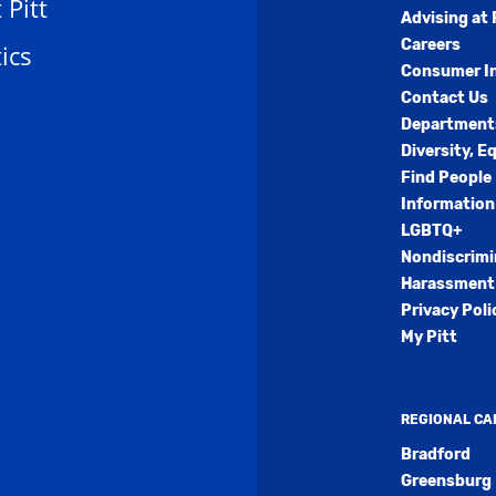
t Pitt
Advising at 
Careers
ics
Consumer I
Contact Us
Department
Diversity, E
Find People
Information
LGBTQ+
Nondiscrimi
Harassment 
Privacy Poli
My Pitt
REGIONAL C
Bradford
Greensburg