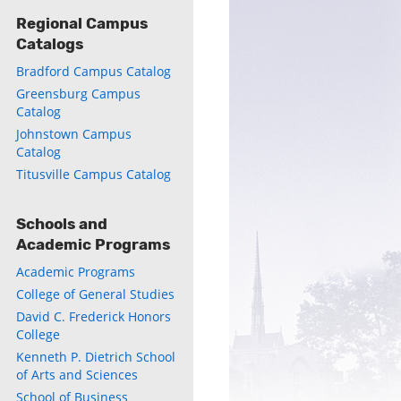
Regional Campus
Catalogs
Bradford Campus Catalog
Greensburg Campus
ly
Catalog
Johnstown Campus
s
Catalog
Titusville Campus Catalog
w)
)
Schools and
Academic Programs
Academic Programs
College of General Studies
David C. Frederick Honors
College
Kenneth P. Dietrich School
of Arts and Sciences
School of Business