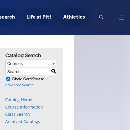
open
open
search
Life at Pitt
Athletics
search
men
Catalog Search
Courses
S
)
Whole Word/Phrase
Advanced Search
Catalog Home
Course Information
Class Search
Archived Catalogs