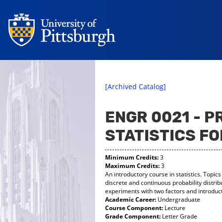
[Archived Catalog]
ENGR 0021 - P
STATISTICS F
Minimum Credits:
3
Maximum Credits:
3
An introductory course in statistics. Topic
discrete and continuous probability distri
experiments with two factors and introduct
Academic Career:
Undergraduate
Course Component:
Lecture
Grade Component:
Letter Grade