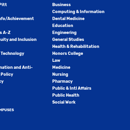
Pitt
Business
Computing & Information
nfo/Achievement
Dental Medicine
Education
s A-Z
Engineering
quity and Inclusion
General Studies
Health & Rehabilitation
 Technology
Honors College
Law
nation and Anti-
Medicine
Policy
Nursing
cy
Pharmacy
Public & Intl Affairs
Public Health
Social Work
AMPUSES