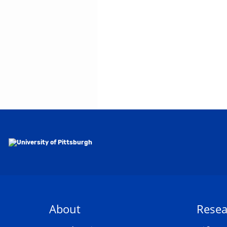
About
Resea