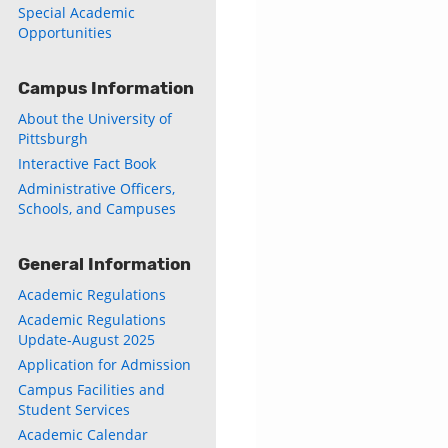
Special Academic
Opportunities
Campus Information
About the University of
Pittsburgh
Interactive Fact Book
Administrative Officers,
Schools, and Campuses
General Information
Academic Regulations
Academic Regulations
Update-August 2025
Application for Admission
Campus Facilities and
Student Services
Academic Calendar