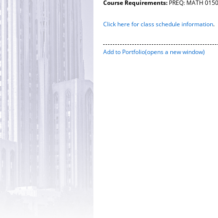
Course Requirements:
PREQ: MATH 0150 o
Click here for class schedule information
.
Add to
Portfolio
(opens a new window)