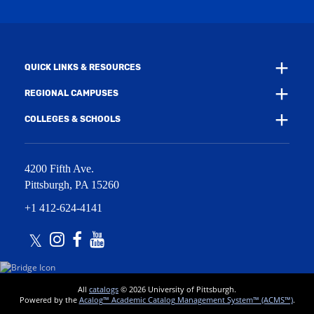
n
i
d
n
o
d
w
o
)
w
QUICK LINKS & RESOURCES
)
REGIONAL CAMPUSES
COLLEGES & SCHOOLS
4200 Fifth Ave.
Pittsburgh
,
PA
15260
+1 412-624-4141
Twitter
Instagram
Facebook
Youtube
All
catalogs
© 2026 University of Pittsburgh.
Powered by the
Acalog™ Academic Catalog Management System™ (ACMS™)
.