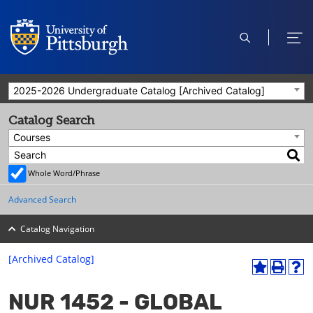
open
ope
search
men
2025-2026 Undergraduate Catalog [Archived Catalog]
Catalog Search
Courses
Whole Word/Phrase
Advanced Search
Catalog Navigation
[Archived Catalog]
A
P
H
dd
r
el
NUR 1452 - GLOBAL
to
int
p
M
(o
(o