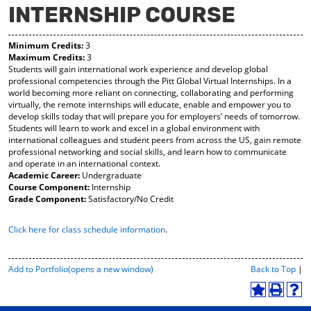
INTERNSHIP COURSE
y
pe
pe
F
ns
ns
a
a
a
Minimum Credits:
3
vo
ne
ne
Maximum Credits:
3
r
w
w
Students will gain international work experience and develop global
ite
wi
wi
professional competencies through the Pitt Global Virtual Internships. In a
s
nd
nd
world becoming more reliant on connecting, collaborating and performing
(o
o
o
virtually, the remote internships will educate, enable and empower you to
pe
w)
w)
develop skills today that will prepare you for employers’ needs of tomorrow.
ns
Students will learn to work and excel in a global environment with
a
international colleagues and student peers from across the US, gain remote
ne
professional networking and social skills, and learn how to communicate
w
and operate in an international context.
wi
Academic Career:
Undergraduate
nd
Course Component:
Internship
o
Grade Component:
Satisfactory/No Credit
w)
Click here for class schedule information
.
P
Add to
Portfolio
(opens a new window)
Back to Top
|
r
i
A
P
H
n
d
r
e