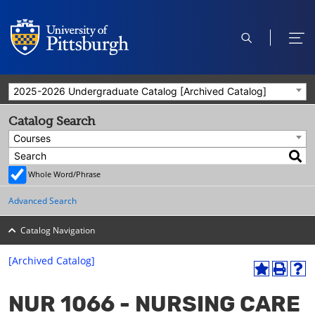
open
ope
search
men
2025-2026 Undergraduate Catalog [Archived Catalog]
Catalog Search
Courses
Whole Word/Phrase
Advanced Search
Catalog Navigation
[Archived Catalog]
A
P
H
dd
r
el
NUR 1066 - NURSING CARE
to
int
p
M
(o
(o