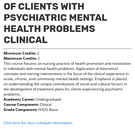
OF CLIENTS WITH
y
pe
pe
F
ns
ns
PSYCHIATRIC MENTAL
a
a
a
vo
ne
ne
r
w
w
HEALTH PROBLEMS
ite
wi
wi
s
nd
nd
CLINICAL
(o
o
o
pe
w)
w)
ns
Minimum Credits:
2
a
Maximum Credits:
2
This course focuses on nursing practice of health promotion and restoration
ne
in individuals with mental health problems. Application of theoretical
w
concepts and nursing interventions is the focus of the clinical experience in
wi
acute, chronic, and community mental health settings. Emphasis is placed
nd
on understanding the unique contributions of social and cultural factors in
o
the development of treatment plans for clients experiencing psychiatric
w)
problems.
Academic Career:
Undergraduate
Course Component:
Clinical
Grade Component:
H/S/U Basis
Click here for class schedule information
.