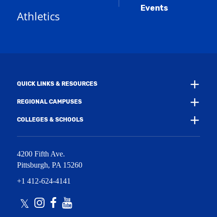
a
e
Events
n
Athletics
w
e
w
w
i
w
n
i
d
n
o
d
w
o
)
w
QUICK LINKS & RESOURCES
)
REGIONAL CAMPUSES
COLLEGES & SCHOOLS
4200 Fifth Ave.
Pittsburgh
,
PA
15260
+1 412-624-4141
Twitter
Instagram
Facebook
Youtube