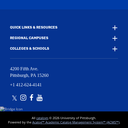
n
i
d
n
o
d
w
o
)
w
QUICK LINKS & RESOURCES
)
REGIONAL CAMPUSES
COLLEGES & SCHOOLS
4200 Fifth Ave.
Pittsburgh
,
PA
15260
+1 412-624-4141
Twitter
Instagram
Facebook
Youtube
All
catalogs
© 2026 University of Pittsburgh.
Powered by the
Acalog™ Academic Catalog Management System™ (ACMS™)
.