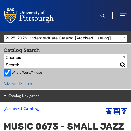
open
ope
search
men
2025-2026 Undergraduate Catalog [Archived Catalog]
Catalog Search
Courses
Whole Word/Phrase
Advanced Search
Catalog Navigation
[Archived Catalog]
A
P
H
dd
r
el
MUSIC 0673 - SMALL JAZZ
to
int
p
M
(o
(o