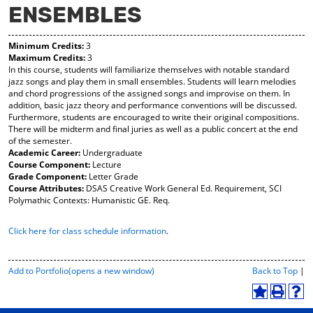
ENSEMBLES
y
pe
pe
F
ns
ns
a
a
a
Minimum Credits:
3
vo
ne
ne
Maximum Credits:
3
r
w
w
In this course, students will familiarize themselves with notable standard
ite
wi
wi
jazz songs and play them in small ensembles. Students will learn melodies
s
nd
nd
and chord progressions of the assigned songs and improvise on them. In
(o
o
o
addition, basic jazz theory and performance conventions will be discussed.
pe
w)
w)
Furthermore, students are encouraged to write their original compositions.
ns
There will be midterm and final juries as well as a public concert at the end
a
of the semester.
ne
Academic Career:
Undergraduate
w
Course Component:
Lecture
wi
Grade Component:
Letter Grade
nd
Course Attributes:
DSAS Creative Work General Ed. Requirement, SCI
o
Polymathic Contexts: Humanistic GE. Req.
w)
Click here for class schedule information
.
P
Add to
Portfolio
(opens a new window)
Back to Top
|
r
i
A
P
H
n
d
r
e