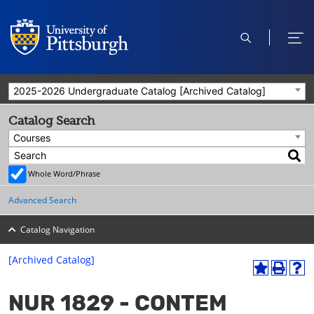
open
ope
search
men
2025-2026 Undergraduate Catalog [Archived Catalog]
Catalog Search
Courses
Whole Word/Phrase
Advanced Search
Catalog Navigation
[Archived Catalog]
A
P
H
dd
r
el
NUR 1829 - CONTEM
to
int
p
M
(o
(o