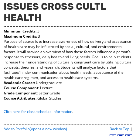
ISSUES CROSS CULTL
y
pe
pe
F
ns
ns
HEALTH
a
a
a
vo
ne
ne
r
w
w
Minimum Credits:
3
ite
wi
wi
Maximum Credits:
3
s
nd
nd
Purpose of course is to increase awareness of how delivery and acceptance
(o
o
o
of health care may be influenced by social, cultural, and environmental
pe
w)
w)
factors. It will provide an overview of how these factors influence a person’s
ns
response to stressors, daily health and living needs. Goal is to help students
a
increase their understanding of culturally congruent care by utilizing cultural
ne
concepts, theories, and research. Students will analyze factors that
w
facilitate/ hinder communication about health needs, acceptance of the
wi
health care regimen, and access to health care systems.
nd
Academic Career:
Undergraduate
o
Course Component:
Lecture
w)
Grade Component:
Letter Grade
Course Attributes:
Global Studies
Click here for class schedule information
.
P
Add to
Portfolio
(opens a new window)
Back to Top
|
r