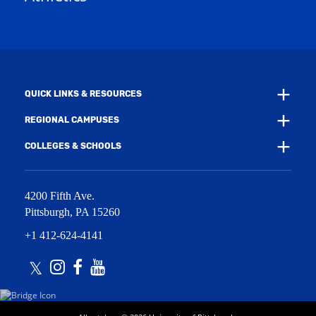
w
w
i
w
n
i
d
n
o
d
w
o
)
w
QUICK LINKS & RESOURCES
)
REGIONAL CAMPUSES
COLLEGES & SCHOOLS
4200 Fifth Ave.
Pittsburgh
,
PA
15260
+1 412-624-4141
Twitter
Instagram
Facebook
Youtube