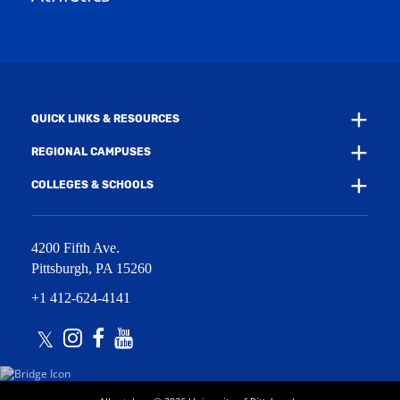
w
w
i
w
n
i
d
n
o
d
w
o
)
w
QUICK LINKS & RESOURCES
)
REGIONAL CAMPUSES
COLLEGES & SCHOOLS
4200 Fifth Ave.
Pittsburgh
,
PA
15260
+1 412-624-4141
Twitter
Instagram
Facebook
Youtube