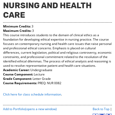
NURSING AND HEALTH
y
pe
pe
F
ns
ns
CARE
a
a
a
vo
ne
ne
r
w
w
Minimum Credits:
3
ite
wi
wi
Maximum Credits:
3
s
nd
nd
This course introduces students to the domain of clinical ethics as a
(o
o
o
foundation for developing ethical expertise in nursing practice. The course
pe
w)
w)
focuses on contemporary nursing and health care issues that raise personal
ns
and professional ethical concerns. Emphasis is placed on cultural
a
differences, current legislation, political and religious controversy, economic
ne
constraints, and professional commitment related to the resolution of the
w
identified ethical dilemmas. The process of ethical analysis and reasoning is
wi
used to resolve representative patient and health care situations.
nd
Academic Career:
Undergraduate
o
Course Component:
Lecture
w)
Grade Component:
Letter Grade
Course Requirements:
PREQ: NUR 0082
Click here for class schedule information
.
P
Add to
Portfolio
(opens a new window)
Back to Top
|
r