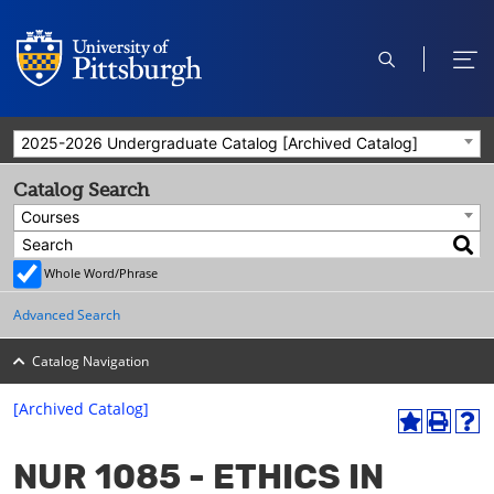
open
ope
search
men
2025-2026 Undergraduate Catalog [Archived Catalog]
Catalog Search
Courses
Whole Word/Phrase
Advanced Search
Catalog Navigation
[Archived Catalog]
A
P
H
dd
r
el
NUR 1085 - ETHICS IN
to
int
p
M
(o
(o