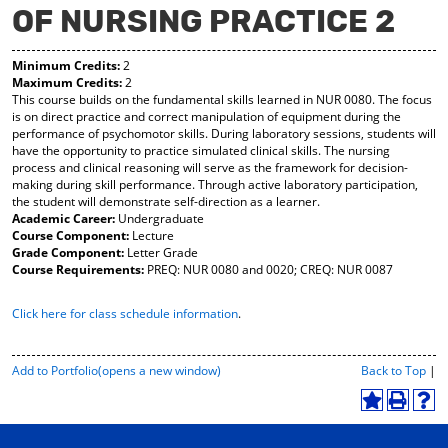
OF NURSING PRACTICE 2
y
pe
pe
F
ns
ns
a
a
a
Minimum Credits:
2
vo
ne
ne
Maximum Credits:
2
r
w
w
This course builds on the fundamental skills learned in NUR 0080. The focus
ite
wi
wi
is on direct practice and correct manipulation of equipment during the
s
nd
nd
performance of psychomotor skills. During laboratory sessions, students will
(o
o
o
have the opportunity to practice simulated clinical skills. The nursing
pe
w)
w)
process and clinical reasoning will serve as the framework for decision-
ns
making during skill performance. Through active laboratory participation,
a
the student will demonstrate self-direction as a learner.
ne
Academic Career:
Undergraduate
w
Course Component:
Lecture
wi
Grade Component:
Letter Grade
nd
Course Requirements:
PREQ: NUR 0080 and 0020; CREQ: NUR 0087
o
w)
Click here for class schedule information
.
P
Add to
Portfolio
(opens a new window)
Back to Top
|
r
i
A
P
H
n
d
r
e
t
d
i
l