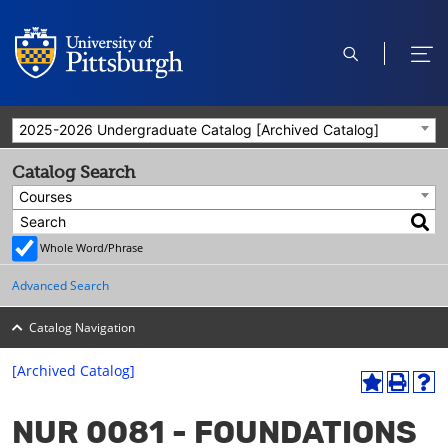
open
ope
search
men
2025-2026 Undergraduate Catalog [Archived Catalog]
Catalog Search
Courses
Whole Word/Phrase
Advanced Search
Catalog Navigation
[Archived Catalog]
A
P
H
dd
r
el
NUR 0081 - FOUNDATIONS
to
int
p
M
(o
(o