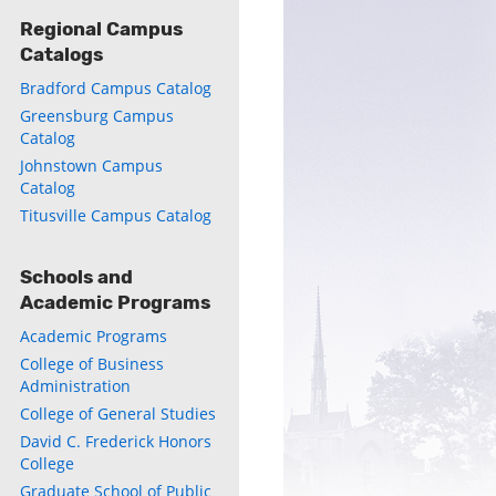
Regional Campus
Catalogs
Bradford Campus Catalog
Greensburg Campus
Catalog
ly
Johnstown Campus
Catalog
s
Titusville Campus Catalog
w)
)
Schools and
Academic Programs
Academic Programs
College of Business
Administration
College of General Studies
David C. Frederick Honors
College
Graduate School of Public