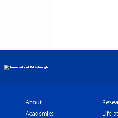
About
Resea
Academics
Life a