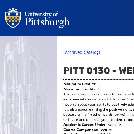
[Archived Catalog]
PITT 0130 - W
Minimum Credits:
3
Maximum Credits:
3
The purpose of this course is to teach und
experienced stressors and difficulties. State
not only about your ability to positively ad
it is also about learning the positive skills,
successful life (in other words, thrive). Thi
self-care and optimize your academic and s
Academic Career:
Undergraduate
Course Component:
Lecture