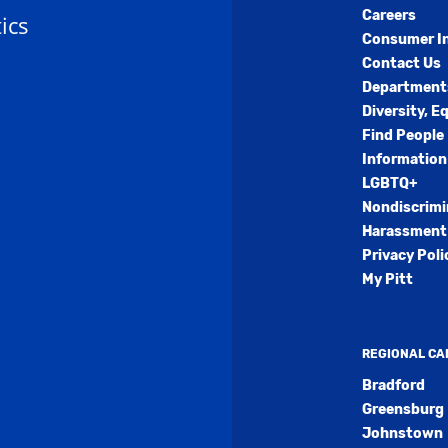
Careers
ics
Consumer I
Contact Us
Department
Diversity, E
Find People
Information
LGBTQ+
Nondiscrimi
Harassment 
Privacy Poli
My Pitt
REGIONAL C
Bradford
Greensburg
Johnstown