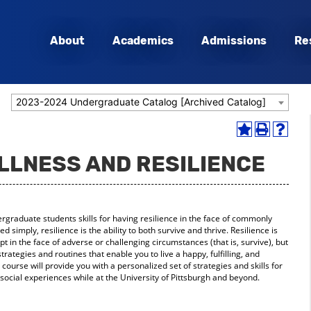
About
Academics
Admissions
Re
2023-2024 Undergraduate Catalog [Archived Catalog]
Add
Print
Help
to
(opens
(opens
ELLNESS AND RESILIENCE
My
a
a
Favorites
new
new
(opens
window)
window
a
new
ergraduate students skills for having resilience in the face of commonly
window)
d simply, resilience is the ability to both survive and thrive. Resilience is
apt in the face of adverse or challenging circumstances (that is, survive), but
 strategies and routines that enable you to live a happy, fulfilling, and
s course will provide you with a personalized set of strategies and skills for
ocial experiences while at the University of Pittsburgh and beyond.