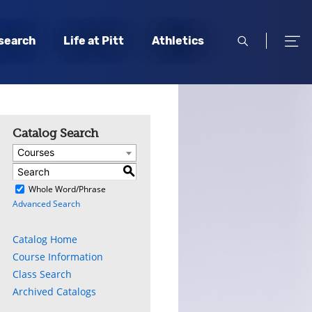
open
open
search
Life at Pitt
Athletics
search
men
Catalog Search
Courses
S
)
Whole Word/Phrase
Advanced Search
Catalog Home
Course Information
Class Search
Archived Catalogs