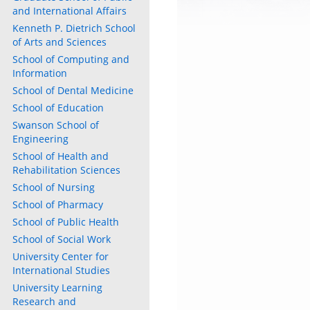
and International Affairs
Kenneth P. Dietrich School
of Arts and Sciences
School of Computing and
Information
School of Dental Medicine
School of Education
Swanson School of
Engineering
School of Health and
Rehabilitation Sciences
School of Nursing
School of Pharmacy
School of Public Health
School of Social Work
University Center for
International Studies
University Learning
Research and