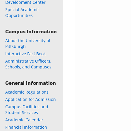
Development Center
Special Academic
Opportunities
Campus Information
About the University of
Pittsburgh
Interactive Fact Book
Administrative Officers,
Schools, and Campuses
General Information
Academic Regulations
Application for Admission
Campus Facilities and
Student Services
Academic Calendar
Financial Information