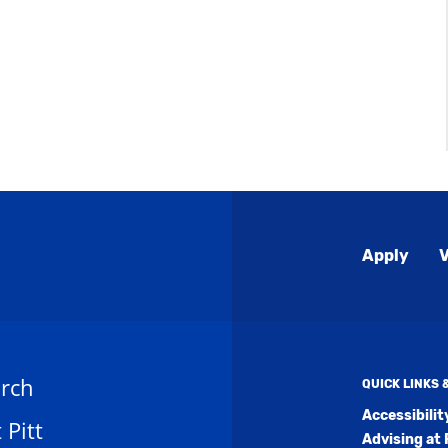
Global
Apply
V
Menu
rch
QUICK LINKS
Accessibili
t Pitt
Advising at 