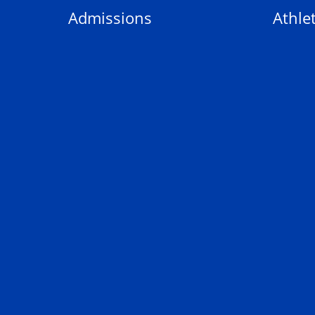
Admissions
Athlet