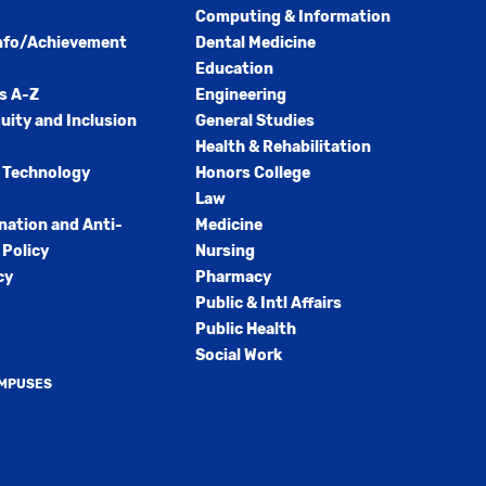
Computing & Information
nfo/Achievement
Dental Medicine
Education
s A-Z
Engineering
quity and Inclusion
General Studies
Health & Rehabilitation
 Technology
Honors College
Law
nation and Anti-
Medicine
Policy
Nursing
cy
Pharmacy
Public & Intl Affairs
Public Health
Social Work
AMPUSES