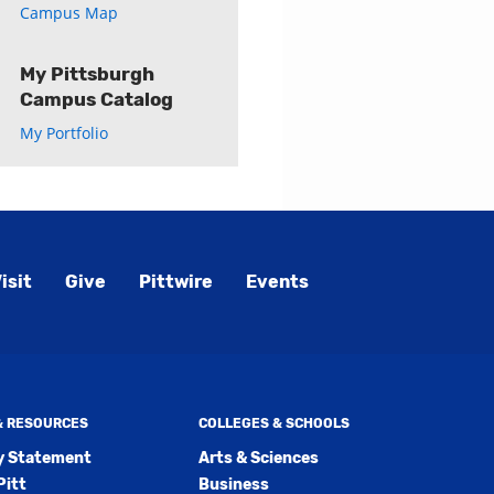
Campus Map
My Pittsburgh
Campus Catalog
My Portfolio
isit
Give
Pittwire
Events
 & RESOURCES
COLLEGES & SCHOOLS
ty Statement
Arts & Sciences
Pitt
Business