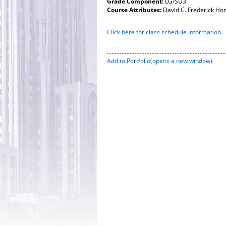
Grade Component:
LG/SU3
Course Attributes:
David C. Frederick Ho
Click here for class schedule information
.
Add to
Portfolio
(opens a new window)