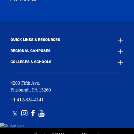
w
w
i
w
n
i
d
n
o
d
w
o
)
w
QUICK LINKS & RESOURCES
)
REGIONAL CAMPUSES
COLLEGES & SCHOOLS
4200 Fifth Ave.
Pittsburgh
,
PA
15260
+1 412-624-4141
Twitter
Instagram
Facebook
Youtube