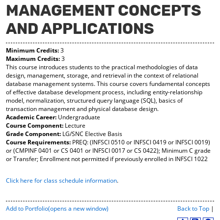
MANAGEMENT CONCEPTS
y
pe
pe
F
ns
ns
AND APPLICATIONS
a
a
a
vo
ne
ne
r
w
w
Minimum Credits:
3
ite
wi
wi
Maximum Credits:
3
s
nd
nd
This course introduces students to the practical methodologies of data
(o
o
o
design, management, storage, and retrieval in the context of relational
pe
w)
w)
database management systems. This course covers fundamental concepts
ns
of effective database development process, including entity-relationship
a
model, normalization, structured query language (SQL), basics of
ne
transaction management and physical database design.
w
Academic Career:
Undergraduate
wi
Course Component:
Lecture
nd
Grade Component:
LG/SNC Elective Basis
o
Course Requirements:
PREQ: (INFSCI 0510 or INFSCI 0419 or INFSCI 0019)
w)
or (CMPINF 0401 or CS 0401 or INFSCI 0017 or CS 0422); Minimum C grade
or Transfer; Enrollment not permitted if previously enrolled in INFSCI 1022
Click here for class schedule information
.
P
Add to
Portfolio
(opens a new window)
Back to Top
|
r