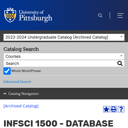
open
ope
search
men
2023-2024 Undergraduate Catalog [Archived Catalog]
Catalog Search
Courses
Whole Word/Phrase
Advanced Search
Catalog Navigation
[Archived Catalog]
A
P
H
dd
r
el
INFSCI 1500 - DATABASE
to
int
p
M
(o
(o