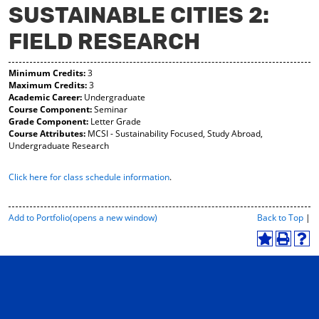
SUSTAINABLE CITIES 2:
y
pe
pe
F
ns
ns
FIELD RESEARCH
a
a
a
vo
ne
ne
r
w
w
Minimum Credits:
3
ite
wi
wi
Maximum Credits:
3
s
nd
nd
Academic Career:
Undergraduate
(o
o
o
Course Component:
Seminar
pe
w)
w)
Grade Component:
Letter Grade
ns
Course Attributes:
MCSI - Sustainability Focused, Study Abroad,
a
Undergraduate Research
ne
w
wi
Click here for class schedule information
.
nd
o
w)
P
Add to
Portfolio
(opens a new window)
Back to Top
|
r
i
A
P
H
n
d
r
e
t
d
i
l
-
t
n
p
F
o
t
(
r
M
(
o
i