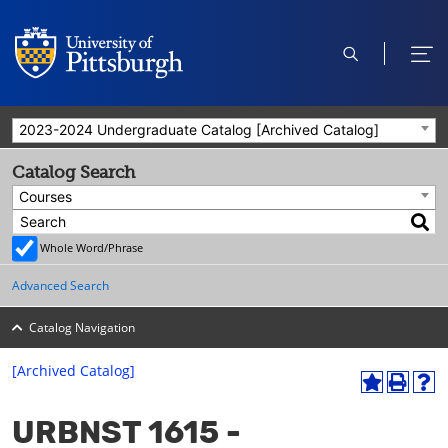
open
ope
search
men
2023-2024 Undergraduate Catalog [Archived Catalog]
Catalog Search
Courses
Whole Word/Phrase
Advanced Search
Catalog Navigation
[Archived Catalog]
A
P
H
dd
r
el
URBNST 1615 -
to
int
p
M
(o
(o