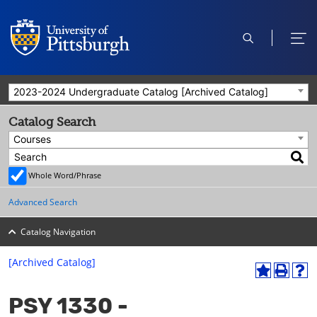
open
ope
search
men
2023-2024 Undergraduate Catalog [Archived Catalog]
Catalog Search
Courses
Whole Word/Phrase
Advanced Search
Catalog Navigation
[Archived Catalog]
A
P
H
dd
r
el
PSY 1330 -
to
int
p
M
(o
(o