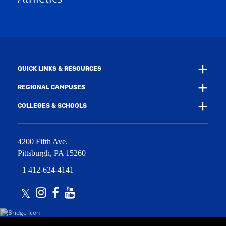
e
w
w
i
w
n
i
d
n
o
d
w
o
)
w
QUICK LINKS & RESOURCES
)
REGIONAL CAMPUSES
COLLEGES & SCHOOLS
4200 Fifth Ave.
Pittsburgh
,
PA
15260
+1 412-624-4141
Twitter
Instagram
Facebook
Youtube