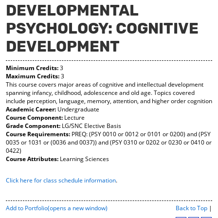
DEVELOPMENTAL
y
pe
pe
F
ns
ns
PSYCHOLOGY: COGNITIVE
a
a
a
vo
ne
ne
r
w
w
DEVELOPMENT
ite
wi
wi
s
nd
nd
(o
o
o
Minimum Credits:
3
Maximum Credits:
3
pe
w)
w)
This course covers major areas of cognitive and intellectual development
ns
spanning infancy, childhood, adolescence and old age. Topics covered
a
include perception, language, memory, attention, and higher order cognition
ne
Academic Career:
Undergraduate
w
Course Component:
Lecture
wi
Grade Component:
LG/SNC Elective Basis
nd
Course Requirements:
PREQ: (PSY 0010 or 0012 or 0101 or 0200) and (PSY
o
0035 or 1031 or (0036 and 0037)) and (PSY 0310 or 0202 or 0230 or 0410 or
w)
0422)
Course Attributes:
Learning Sciences
Click here for class schedule information
.
P
Add to
Portfolio
(opens a new window)
Back to Top
|
r