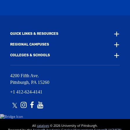
i
w
n
i
d
n
o
d
w
o
)
w
QUICK LINKS & RESOURCES
)
REGIONAL CAMPUSES
COLLEGES & SCHOOLS
4200 Fifth Ave.
Pittsburgh
,
PA
15260
+1 412-624-4141
Twitter
Instagram
Facebook
Youtube
All
catalogs
© 2026 University of Pittsburgh.
Powered by the
Acalog™ Academic Catalog Management System™ (ACMS™)
.