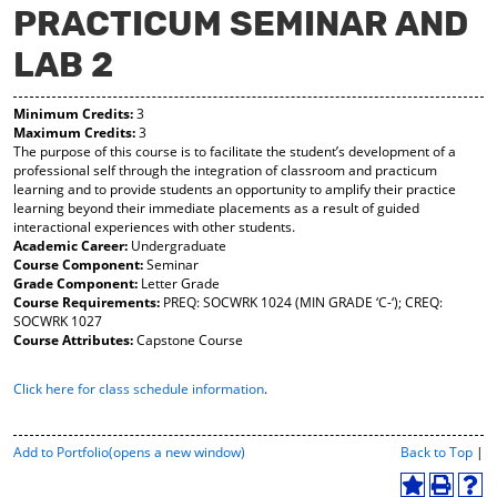
PRACTICUM SEMINAR AND
y
pe
pe
F
ns
ns
LAB 2
a
a
a
vo
ne
ne
r
w
w
Minimum Credits:
3
ite
wi
wi
Maximum Credits:
3
s
nd
nd
The purpose of this course is to facilitate the student’s development of a
(o
o
o
professional self through the integration of classroom and practicum
pe
w)
w)
learning and to provide students an opportunity to amplify their practice
ns
learning beyond their immediate placements as a result of guided
a
interactional experiences with other students.
ne
Academic Career:
Undergraduate
w
Course Component:
Seminar
wi
Grade Component:
Letter Grade
nd
Course Requirements:
PREQ: SOCWRK 1024 (MIN GRADE ‘C-‘); CREQ:
o
SOCWRK 1027
w)
Course Attributes:
Capstone Course
Click here for class schedule information
.
P
Add to
Portfolio
(opens a new window)
Back to Top
|
r
i
A
P
H