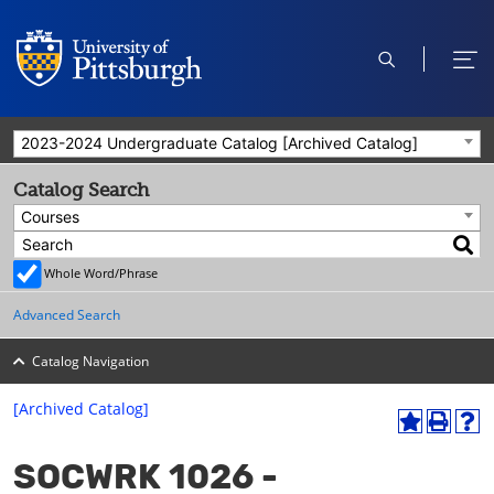
open
ope
search
men
2023-2024 Undergraduate Catalog [Archived Catalog]
Catalog Search
Courses
Whole Word/Phrase
Advanced Search
Catalog Navigation
[Archived Catalog]
A
P
H
dd
r
el
SOCWRK 1026 -
to
int
p
M
(o
(o