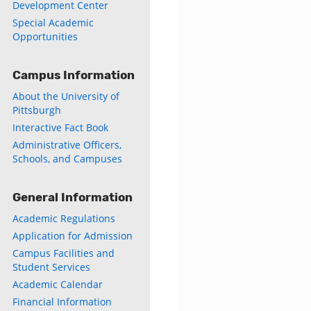
Development Center
Special Academic
Opportunities
Campus Information
About the University of
Pittsburgh
Interactive Fact Book
Administrative Officers,
Schools, and Campuses
General Information
Academic Regulations
Application for Admission
Campus Facilities and
Student Services
Academic Calendar
Financial Information