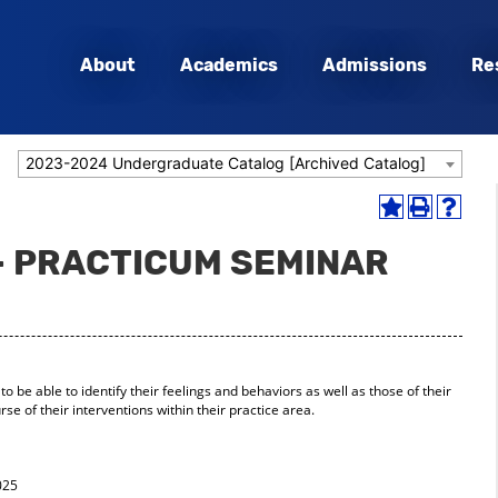
About
Academics
Admissions
Re
2023-2024 Undergraduate Catalog [Archived Catalog]
Add
Print
Help
to
(opens
(opens
- PRACTICUM SEMINAR
My
a
a
Favorites
new
new
(opens
window)
window
a
new
window)
 to be able to identify their feelings and behaviors as well as those of their
se of their interventions within their practice area.
025