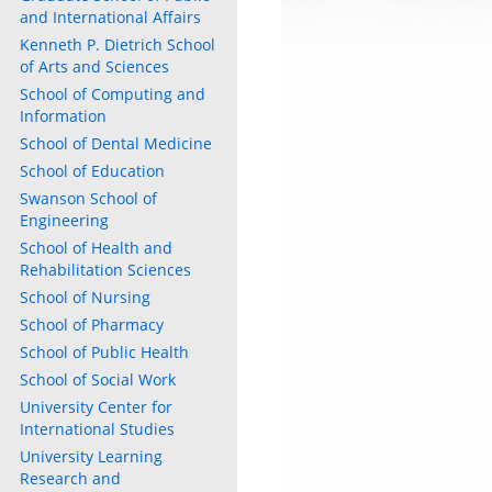
and International Affairs
Kenneth P. Dietrich School
of Arts and Sciences
School of Computing and
Information
School of Dental Medicine
School of Education
Swanson School of
Engineering
School of Health and
Rehabilitation Sciences
School of Nursing
School of Pharmacy
School of Public Health
School of Social Work
University Center for
International Studies
University Learning
Research and