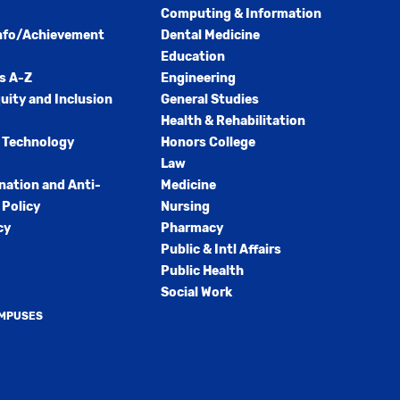
Computing & Information
nfo/Achievement
Dental Medicine
Education
s A-Z
Engineering
quity and Inclusion
General Studies
Health & Rehabilitation
 Technology
Honors College
Law
nation and Anti-
Medicine
Policy
Nursing
cy
Pharmacy
Public & Intl Affairs
Public Health
Social Work
AMPUSES