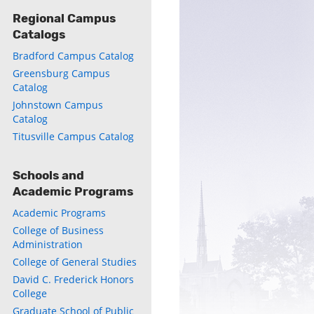
Regional Campus
Catalogs
Bradford Campus Catalog
Greensburg Campus
ly
Catalog
Johnstown Campus
s
Catalog
Titusville Campus Catalog
w)
)
Schools and
Academic Programs
Academic Programs
College of Business
Administration
College of General Studies
David C. Frederick Honors
College
Graduate School of Public