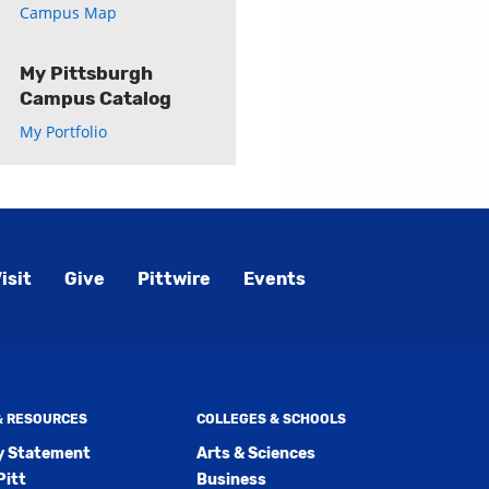
Campus Map
My Pittsburgh
Campus Catalog
My Portfolio
isit
Give
Pittwire
Events
 & RESOURCES
COLLEGES & SCHOOLS
ty Statement
Arts & Sciences
Pitt
Business