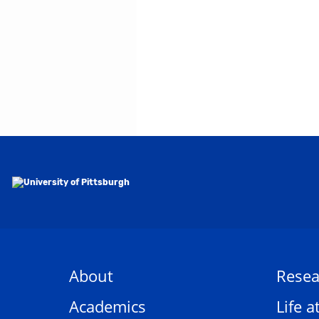
About
Resea
Academics
Life a