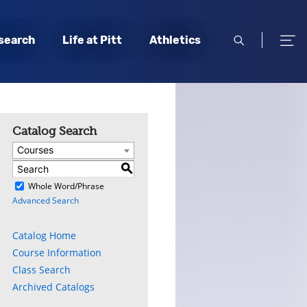
open
open
search
Life at Pitt
Athletics
search
men
Catalog Search
Courses
S
)
Whole Word/Phrase
Advanced Search
Catalog Home
Course Information
Class Search
Archived Catalogs