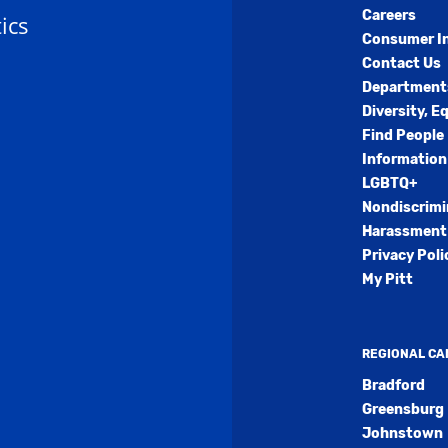
Careers
ics
Consumer I
Contact Us
Department
Diversity, E
Find People
Information
LGBTQ+
Nondiscrimi
Harassment 
Privacy Poli
My Pitt
REGIONAL C
Bradford
Greensburg
Johnstown