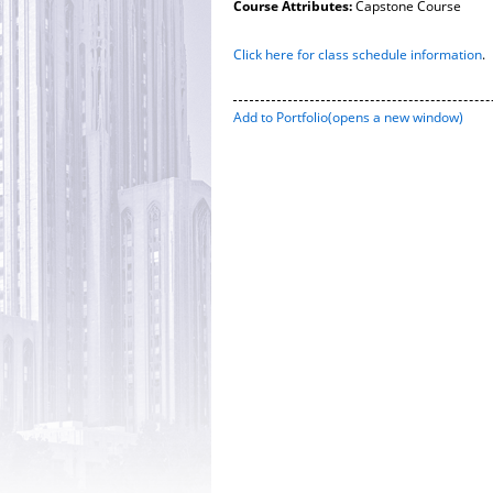
Course Attributes:
Capstone Course
Click here for class schedule information
.
Add to
Portfolio
(opens a new window)