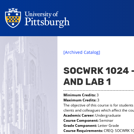
[Archived Catalog]
SOCWRK 1024 
AND LAB 1
Minimum Credits:
3
Maximum Credits:
3
The objective of this course is for students
clients and colleagues which affect the cour
Academic Career:
Undergraduate
Course Component:
Seminar
Grade Component:
Letter Grade
Course Requirements:
CREQ: SOCWRK 1