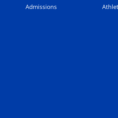
Admissions
Athlet