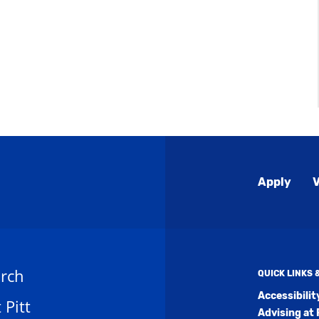
Global
Apply
V
Menu
rch
QUICK LINKS
Accessibili
t Pitt
Advising at 