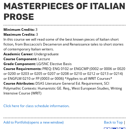
MASTERPIECES OF ITALIAN
y
pe
pe
F
ns
ns
PROSE
a
a
a
vo
ne
ne
r
w
w
Minimum Credits:
3
ite
wi
wi
Maximum Credits:
3
s
nd
nd
In this course we will read some of the best known pieces of Italian short
(o
o
o
fiction, from Boccaccio’s Decameron and Renaissance tales to short stories
pe
w)
w)
of contemporary Italian writers.
ns
Academic Career:
Undergraduate
a
Course Component:
Lecture
ne
Grade Component:
LG/SNC Elective Basis
w
Course Requirements:
PREQ: ENG 0102 or ENGCMP (0002 or 0006 or 0020
wi
or 0200 or 0203 or 0205 or 0207 or 0208 or 0210 or 0212 or 0213 or 0214)
nd
or ENGFLM 0210 or FP (0003 or 0006) *Applies to all WRIT Courses*
o
Course Attributes:
DSAS Literature General Ed. Requirement, SCI
w)
Polymathic Contexts: Humanistic GE. Req., West European Studies, Writing
Intensive Course (WRIT)
Click here for class schedule information
.
P
Add to
Portfolio
(opens a new window)
Back to Top
|
r