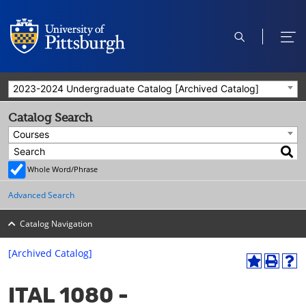
open
ope
search
men
2023-2024 Undergraduate Catalog [Archived Catalog]
Catalog Search
Courses
Whole Word/Phrase
Advanced Search
Catalog Navigation
[Archived Catalog]
A
P
H
dd
r
el
ITAL 1080 -
to
int
p
M
(o
(o