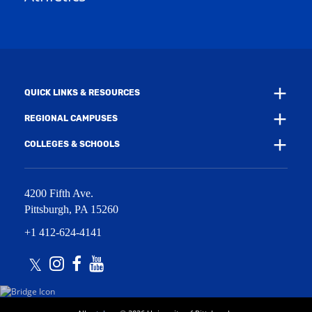
w
w
i
w
n
i
d
n
o
d
w
o
)
w
QUICK LINKS & RESOURCES
)
REGIONAL CAMPUSES
COLLEGES & SCHOOLS
4200 Fifth Ave.
Pittsburgh
,
PA
15260
+1 412-624-4141
Twitter
Instagram
Facebook
Youtube