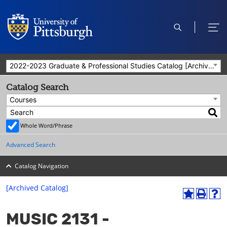
open
ope
search
men
2022-2023 Graduate & Professional Studies Catalog [Archived Catalog]
Catalog Search
Courses
Whole Word/Phrase
Advanced Search
Catalog Navigation
[Archived Catalog]
A
P
H
dd
r
el
MUSIC 2131 -
to
int
p
M
(o
(o