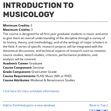
INTRODUCTION TO
y
pe
pe
F
ns
ns
MUSICOLOGY
a
a
a
vo
ne
ne
r
w
w
Minimum Credits:
3
ite
wi
wi
Maximum Credits:
3
s
nd
nd
The course is designed for all first year graduate students in music and aims
(o
o
o
to give them an overall understanding of the discipline through a survey of
pe
w)
w)
its history, theory, and methodology, and of the writings of major scholars in
ns
the field. A series of specific research projects will be integrated with the
a
theoretical discussions, and technical aspects of research such as notation,
ne
source studies, sketch studies, criticism, performance problems, and
w
analysis will be covered.
wi
Academic Career:
Graduate
nd
Course Component:
Seminar
o
Grade Component:
Grad Letter Grade
w)
Course Requirements:
PLAN: Music (MA or PHD)
Course Attributes:
Medieval & Renaissance Studies
Click here for class schedule information
.
P
Add to
Portfolio
(opens a new window)
Back to Top
|
r