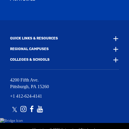
w
w
i
w
n
i
d
n
o
d
w
o
)
w
QUICK LINKS & RESOURCES
)
REGIONAL CAMPUSES
COLLEGES & SCHOOLS
4200 Fifth Ave.
Pittsburgh
,
PA
15260
+1 412-624-4141
Twitter
Instagram
Facebook
Youtube