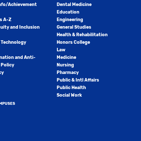
nfo/Achievement
Dental Medicine
Education
s A-Z
Engineering
quity and Inclusion
General Studies
Health & Rehabilitation
 Technology
Honors College
Law
nation and Anti-
Medicine
Policy
Nursing
cy
Pharmacy
Public & Intl Affairs
Public Health
Social Work
AMPUSES