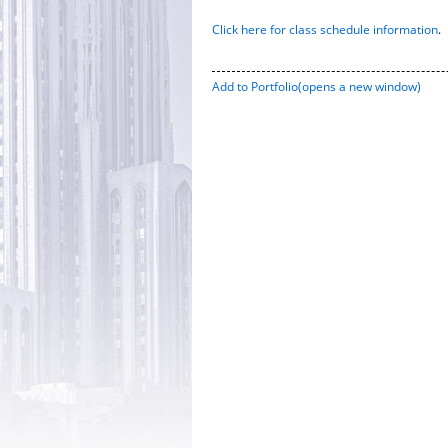
Click here for class schedule information
.
Add to
Portfolio
(opens a new window)