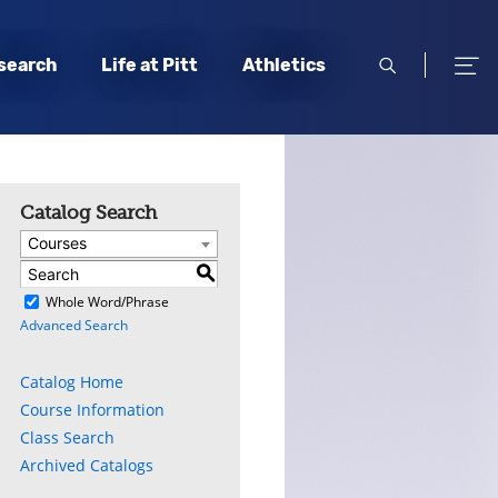
open
open
search
Life at Pitt
Athletics
search
men
Catalog Search
Courses
S
)
Whole Word/Phrase
Advanced Search
Catalog Home
Course Information
Class Search
Archived Catalogs