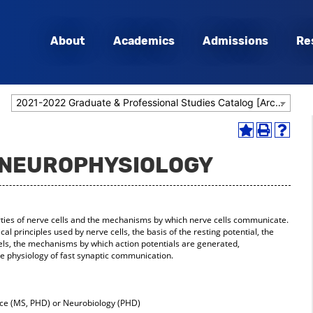
About
Academics
Admissions
Re
2021-2022 Graduate & Professional Studies Catalog [Archived Catalog]
Add
Print
Help
to
(opens
(opens
- NEUROPHYSIOLOGY
My
a
a
Favorites
new
new
(opens
window)
window
a
new
rties of nerve cells and the mechanisms by which nerve cells communicate.
window)
cal principles used by nerve cells, the basis of the resting potential, the
els, the mechanisms by which action potentials are generated,
he physiology of fast synaptic communication.
e (MS, PHD) or Neurobiology (PHD)