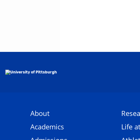
About
Resea
Academics
Life a