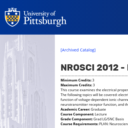
[Archived Catalog]
NROSCI 2012 
Minimum Credits:
3
Maximum Credits:
3
This course examines the electrical prope
The following topics will be covered: electri
function of voltage-dependent ionic chann
neurotransmitter receptor function, and t
Academic Career:
Graduate
Course Component:
Lecture
Grade Component:
Grad LG/SNC Basis
Course Requirements:
PLAN: Neuroscienc