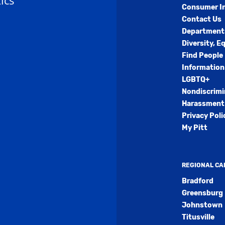
ics
Consumer I
Contact Us
Department
Diversity, E
Find People
Information
LGBTQ+
Nondiscrimi
Harassment 
Privacy Poli
My Pitt
REGIONAL C
Bradford
Greensburg
Johnstown
Titusville