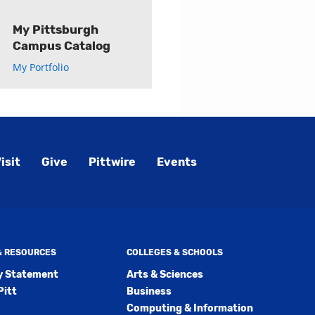
My Pittsburgh
Campus Catalog
My Portfolio
isit
Give
Pittwire
Events
 & RESOURCES
COLLEGES & SCHOOLS
ty Statement
Arts & Sciences
Pitt
Business
Computing & Information