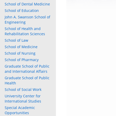
School of Dental Medicine
School of Education
John A. Swanson School of
Engineering
School of Health and
Rehabilitation Sciences
School of Law
School of Medicine
School of Nursing
School of Pharmacy
Graduate School of Public
and International Affairs
Graduate School of Public
Health
School of Social Work
University Center for
International Studies
Special Academic
Opportunities