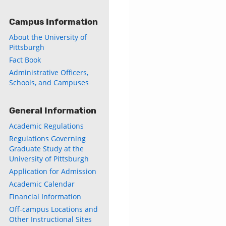
Campus Information
About the University of
Pittsburgh
Fact Book
Administrative Officers,
Schools, and Campuses
General Information
Academic Regulations
Regulations Governing
Graduate Study at the
University of Pittsburgh
Application for Admission
Academic Calendar
Financial Information
Off-campus Locations and
Other Instructional Sites