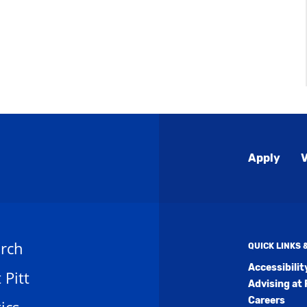
Global
Apply
V
Menu
rch
QUICK LINKS
Accessibili
t Pitt
Advising at 
Careers