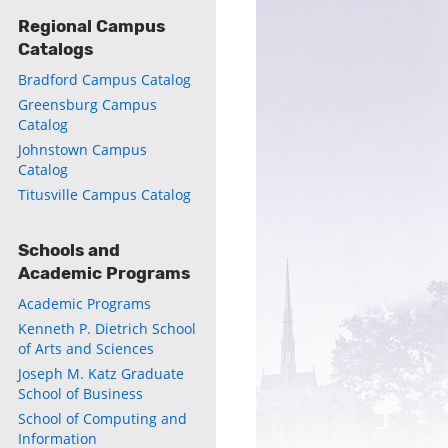
Regional Campus
Catalogs
Bradford Campus Catalog
ly
Greensburg Campus
Catalog
s
Johnstown Campus
Catalog
w)
Titusville Campus Catalog
)
Schools and
Academic Programs
Academic Programs
Kenneth P. Dietrich School
of Arts and Sciences
Joseph M. Katz Graduate
School of Business
School of Computing and
Information