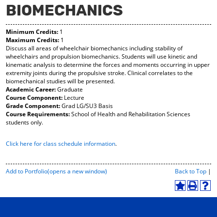
BIOMECHANICS
y
pe
pe
F
ns
ns
a
a
a
Minimum Credits:
1
vo
ne
ne
Maximum Credits:
1
r
w
w
Discuss all areas of wheelchair biomechanics including stability of
ite
wi
wi
wheelchairs and propulsion biomechanics. Students will use kinetic and
s
nd
nd
kinematic analysis to determine the forces and moments occurring in upper
(o
o
o
extremity joints during the propulsive stroke. Clinical correlates to the
pe
w)
w)
biomechanical studies will be presented.
ns
Academic Career:
Graduate
a
Course Component:
Lecture
ne
Grade Component:
Grad LG/SU3 Basis
w
Course Requirements:
School of Health and Rehabilitation Sciences
wi
students only.
nd
o
Click here for class schedule information
.
w)
P
Add to
Portfolio
(opens a new window)
Back to Top
|
r
i
A
P
H
n
d
r
e
t
d
i
l
-
t
n
p