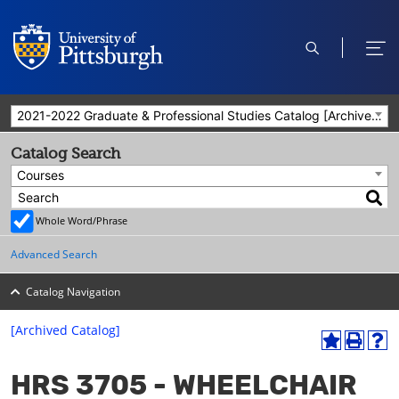
open
ope
search
men
2021-2022 Graduate & Professional Studies Catalog [Archived Catalog]
Catalog Search
Courses
Whole Word/Phrase
Advanced Search
Catalog Navigation
[Archived Catalog]
A
P
H
dd
r
el
HRS 3705 - WHEELCHAIR
to
int
p
M
(o
(o