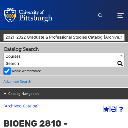
open
ope
search
men
2021-2022 Graduate & Professional Studies Catalog [Archived Catalog]
Catalog Search
Courses
Whole Word/Phrase
Advanced Search
Catalog Navigation
[Archived Catalog]
A
P
H
dd
r
el
BIOENG 2810 -
to
int
p
M
(o
(o