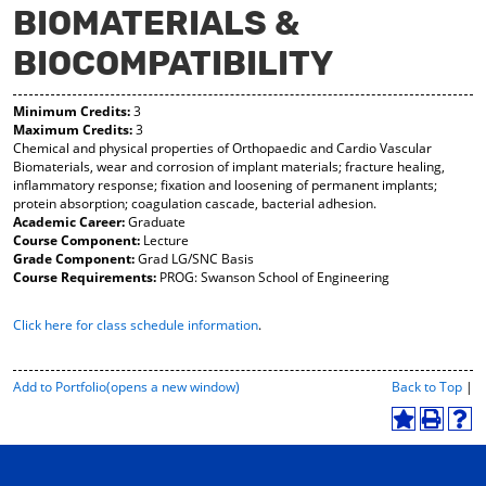
BIOMATERIALS &
y
pe
pe
F
ns
ns
BIOCOMPATIBILITY
a
a
a
vo
ne
ne
r
w
w
Minimum Credits:
3
ite
wi
wi
Maximum Credits:
3
s
nd
nd
Chemical and physical properties of Orthopaedic and Cardio Vascular
(o
o
o
Biomaterials, wear and corrosion of implant materials; fracture healing,
pe
w)
w)
inflammatory response; fixation and loosening of permanent implants;
ns
protein absorption; coagulation cascade, bacterial adhesion.
a
Academic Career:
Graduate
ne
Course Component:
Lecture
w
Grade Component:
Grad LG/SNC Basis
wi
Course Requirements:
PROG: Swanson School of Engineering
nd
o
Click here for class schedule information
.
w)
P
Add to
Portfolio
(opens a new window)
Back to Top
|
r
i
A
P
H
n
d
r
e
t
d
i
l
-
t
n
p