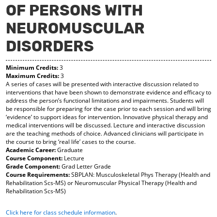
OF PERSONS WITH
y
pe
pe
F
ns
ns
NEUROMUSCULAR
a
a
a
vo
ne
ne
r
w
w
DISORDERS
ite
wi
wi
s
nd
nd
(o
o
o
Minimum Credits:
3
Maximum Credits:
3
pe
w)
w)
A series of cases will be presented with interactive discussion related to
ns
interventions that have been shown to demonstrate evidence and efficacy to
a
address the person’s functional limitations and impairments. Students will
ne
be responsible for preparing for the case prior to each session and will bring
w
‘evidence’ to support ideas for intervention. Innovative physical therapy and
wi
medical interventions will be discussed. Lecture and interactive discussion
nd
are the teaching methods of choice. Advanced clinicians will participate in
o
the course to bring ‘real life’ cases to the course.
w)
Academic Career:
Graduate
Course Component:
Lecture
Grade Component:
Grad Letter Grade
Course Requirements:
SBPLAN: Musculoskeletal Phys Therapy (Health and
Rehabilitation Scs-MS) or Neuromuscular Physical Therapy (Health and
Rehabilitation Scs-MS)
Click here for class schedule information
.