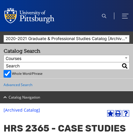
open
ope
search
men
2020-2021 Graduate & Professional Studies Catalog [Archived Catalog]
Catalog Search
Courses
Whole Word/Phrase
Advanced Search
Catalog Navigation
[Archived Catalog]
A
P
H
dd
r
el
HRS 2365 - CASE STUDIES
to
int
p
M
(o
(o