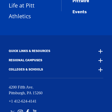
Pittwire
a
s
)
Life at Pitt
n
a
e
Events
n
Athletics
w
e
w
w
i
w
n
i
d
n
o
d
w
o
)
w
QUICK LINKS & RESOURCES
)
REGIONAL CAMPUSES
COLLEGES & SCHOOLS
4200 Fifth Ave.
Pittsburgh
,
PA
15260
+1 412-624-4141