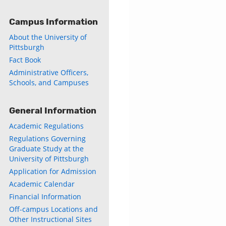
Campus Information
About the University of
Pittsburgh
Fact Book
Administrative Officers,
Schools, and Campuses
General Information
Academic Regulations
Regulations Governing
Graduate Study at the
University of Pittsburgh
Application for Admission
Academic Calendar
Financial Information
Off-campus Locations and
Other Instructional Sites