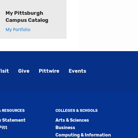
My Pittsburgh
Campus Catalog
My Portfolio
isit
Give
Pittwire
Events
 & RESOURCES
COLLEGES & SCHOOLS
ty Statement
Arts & Sciences
Pitt
Business
Computing & Information