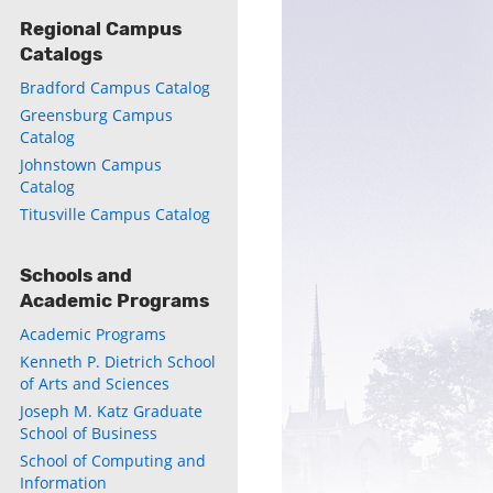
Regional Campus
Catalogs
Bradford Campus Catalog
Greensburg Campus
ly
Catalog
Johnstown Campus
s
Catalog
Titusville Campus Catalog
w)
)
Schools and
Academic Programs
Academic Programs
Kenneth P. Dietrich School
of Arts and Sciences
Joseph M. Katz Graduate
School of Business
School of Computing and
Information