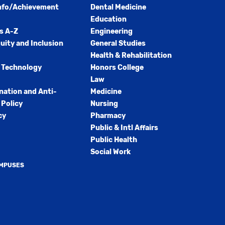
nfo/Achievement
Dental Medicine
Education
s A-Z
Engineering
quity and Inclusion
General Studies
Health & Rehabilitation
 Technology
Honors College
Law
nation and Anti-
Medicine
Policy
Nursing
cy
Pharmacy
Public & Intl Affairs
Public Health
Social Work
AMPUSES