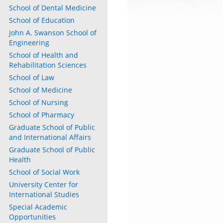
School of Dental Medicine
School of Education
John A. Swanson School of
Engineering
School of Health and
Rehabilitation Sciences
School of Law
School of Medicine
School of Nursing
School of Pharmacy
Graduate School of Public
and International Affairs
Graduate School of Public
Health
School of Social Work
University Center for
International Studies
Special Academic
Opportunities