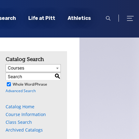
open
open
search
Life at Pitt
Athletics
search
men
Catalog Search
Courses
S
)
Whole Word/Phrase
Advanced Search
Catalog Home
Course Information
Class Search
Archived Catalogs