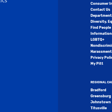
ics
Consumer I
Contact Us
Department
Diversity, E
Find People
Information
LGBTQ+
Nondiscrimi
Harassment 
Privacy Poli
My Pitt
REGIONAL C
Bradford
Greensburg
Johnstown
Titusville