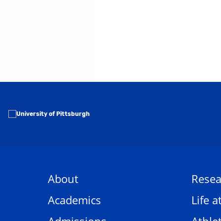
About
Resea
Academics
Life a