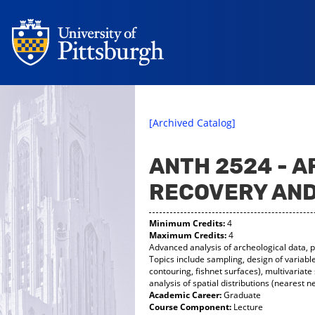
[Archived Catalog]
ANTH 2524 - 
RECOVERY AND
Minimum Credits:
4
Maximum Credits:
4
Advanced analysis of archeological data, p
Topics include sampling, design of variab
contouring, fishnet surfaces), multivariate 
analysis of spatial distributions (nearest 
Academic Career:
Graduate
Course Component:
Lecture