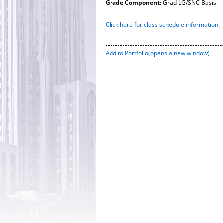
Grade Component:
Grad LG/SNC Basis
Click here for class schedule information
.
Add to
Portfolio
(opens a new window)