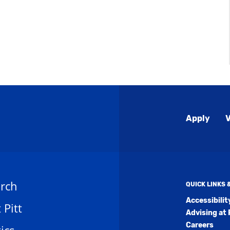
Global
Apply
V
Menu
rch
QUICK LINKS
Accessibili
t Pitt
Advising at 
Careers