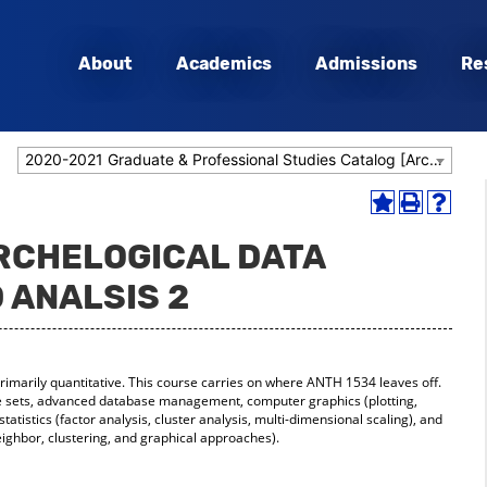
About
Academics
Admissions
Re
2020-2021 Graduate & Professional Studies Catalog [Archived Catalog]
Add
Print
Help
to
(opens
(opens
ARCHELOGICAL DATA
My
a
a
Favorites
new
new
 ANALSIS 2
(opens
window)
window
a
new
window)
rimarily quantitative. This course carries on where ANTH 1534 leaves off.
le sets, advanced database management, computer graphics (plotting,
statistics (factor analysis, cluster analysis, multi-dimensional scaling), and
neighbor, clustering, and graphical approaches).