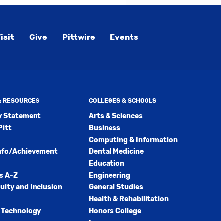
isit
Give
Pittwire
Events
 & RESOURCES
COLLEGES & SCHOOLS
ty Statement
Arts & Sciences
Pitt
Business
Computing & Information
nfo/Achievement
Dental Medicine
Education
s A-Z
Engineering
quity and Inclusion
General Studies
Health & Rehabilitation
 Technology
Honors College