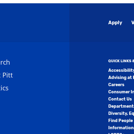
Global
Apply
V
Menu
rch
QUICK LINKS
Accessibili
t Pitt
Advising at 
Careers
ics
Consumer I
Contact Us
Department
Diversity, E
Find People
Information