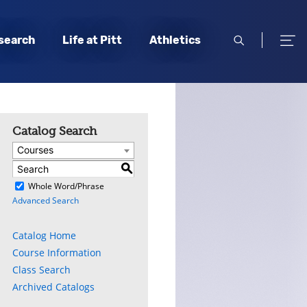
open
open
search
Life at Pitt
Athletics
search
men
Catalog Search
Courses
S
)
Whole Word/Phrase
Advanced Search
Catalog Home
Course Information
Class Search
Archived Catalogs