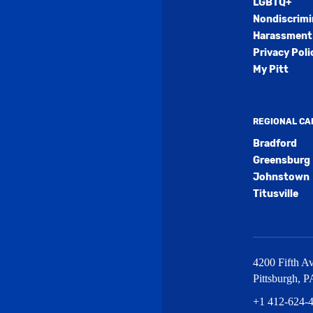
LGBTQ+
Nondiscrimi
Harassment 
Privacy Poli
My Pitt
REGIONAL C
Bradford
Greensburg
Johnstown
Titusville
4200 Fifth Av
Pittsburgh
,
P
+1 412-624-