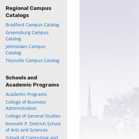
Regional Campus
Catalogs
Bradford Campus Catalog
ly
Greensburg Campus
s
Catalog
Johnstown Campus
Catalog
w)
)
Titusville Campus Catalog
Schools and
Academic Programs
Academic Programs
College of Business
Administration
College of General Studies
Kenneth P. Dietrich School
of Arts and Sciences
School of Computing and