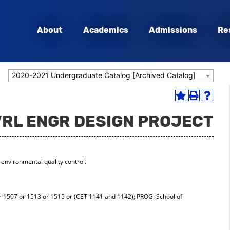
About
Academics
Admissions
Re
2020-2021 Undergraduate Catalog [Archived Catalog]
Add
Print
Help
to
(opens
(opens
VRL ENGR DESIGN PROJECT
My
a
a
Favorites
new
new
(opens
window)
window
a
new
environmental quality control.
window)
 1507 or 1513 or 1515 or (CET 1141 and 1142); PROG: School of