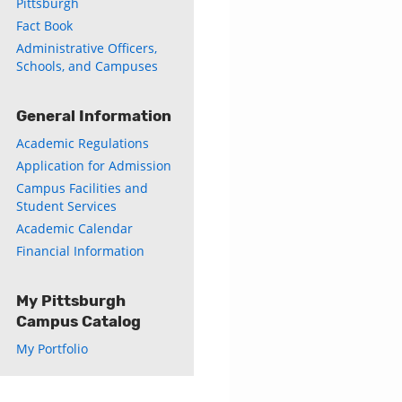
Pittsburgh
Fact Book
Administrative Officers,
Schools, and Campuses
General Information
Academic Regulations
Application for Admission
Campus Facilities and
Student Services
Academic Calendar
Financial Information
My Pittsburgh
Campus Catalog
My Portfolio