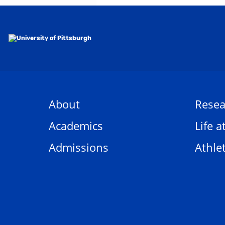
About
Resea
Academics
Life a
Admissions
Athlet