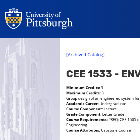
[Archived Catalog]
CEE 1533 - EN
Minimum Credits:
3
Maximum Credits:
3
Group design of an engineered system for 
Academic Career:
Undergraduate
Course Component:
Lecture
Grade Component:
Letter Grade
Course Requirements:
PREQ: CEE 1505 or
Engineering
Course Attributes:
Capstone Course