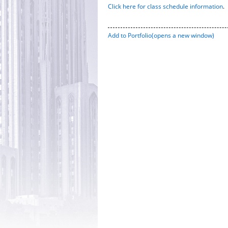
Click here for class schedule information
.
Add to
Portfolio
(opens a new window)