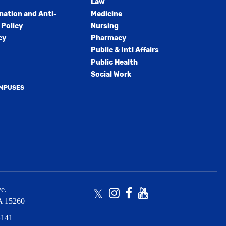
Law
nation and Anti-
Medicine
Policy
Nursing
cy
Pharmacy
Public & Intl Affairs
Public Health
Social Work
AMPUSES
e.
Twitter
Instagram
Facebook
Youtube
A
15260
4141