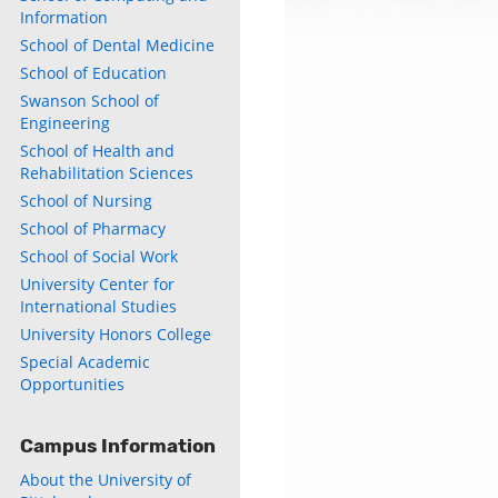
Information
School of Dental Medicine
School of Education
Swanson School of
Engineering
School of Health and
Rehabilitation Sciences
School of Nursing
School of Pharmacy
School of Social Work
University Center for
International Studies
University Honors College
Special Academic
Opportunities
Campus Information
About the University of