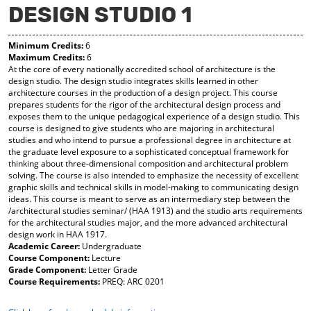
DESIGN STUDIO 1
y
pe
pe
F
ns
ns
a
a
a
Minimum Credits:
6
vo
ne
ne
Maximum Credits:
6
r
w
w
At the core of every nationally accredited school of architecture is the
ite
wi
wi
design studio. The design studio integrates skills learned in other
s
nd
nd
architecture courses in the production of a design project. This course
(o
o
o
prepares students for the rigor of the architectural design process and
pe
w)
w)
exposes them to the unique pedagogical experience of a design studio. This
ns
course is designed to give students who are majoring in architectural
a
studies and who intend to pursue a professional degree in architecture at
ne
the graduate level exposure to a sophisticated conceptual framework for
w
thinking about three-dimensional composition and architectural problem
wi
solving. The course is also intended to emphasize the necessity of excellent
nd
graphic skills and technical skills in model-making to communicating design
o
ideas. This course is meant to serve as an intermediary step between the
w)
/architectural studies seminar/ (HAA 1913) and the studio arts requirements
for the architectural studies major, and the more advanced architectural
design work in HAA 1917.
Academic Career:
Undergraduate
Course Component:
Lecture
Grade Component:
Letter Grade
Course Requirements:
PREQ: ARC 0201