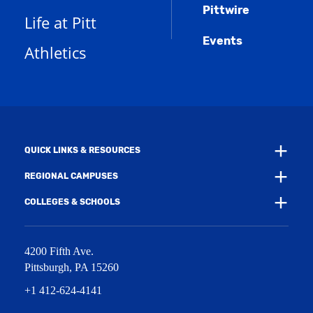
s
n
w
)
Pittwire
a
s
)
Life at Pitt
n
a
e
Events
n
Athletics
w
e
w
w
i
w
n
i
d
n
o
d
w
o
)
w
QUICK LINKS & RESOURCES
)
REGIONAL CAMPUSES
COLLEGES & SCHOOLS
4200 Fifth Ave.
Pittsburgh
,
PA
15260
+1 412-624-4141