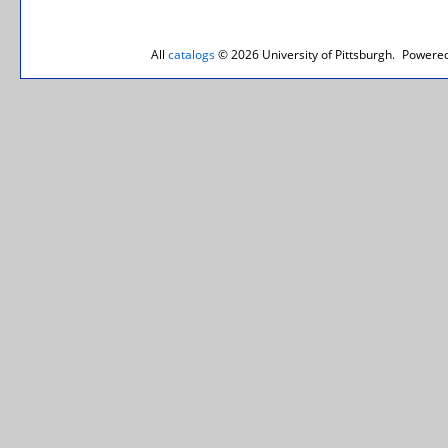
All
catalogs
© 2026 University of Pittsburgh.
Powered