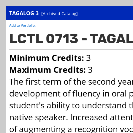
TAGALOG 3
[Archived Catalog]
Add to
Portfolio
.
LCTL 0713 - TAGA
Minimum Credits:
3
Maximum Credits:
3
The first term of the second yea
development of fluency in oral
student's ability to understand 
native speaker. Increased attent
of augmenting a recognition voca