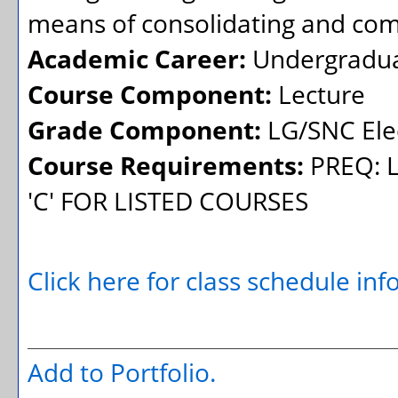
means of consolidating and co
Academic Career:
Undergradu
Course Component:
Lecture
Grade Component:
LG/SNC Elec
Course Requirements:
PREQ: L
'C' FOR LISTED COURSES
Click here for class schedule in
Add to
Portfolio
.