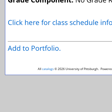
Click here for class schedule in
Add to
Portfolio
.
All
catalogs
© 2026 University of Pittsburgh.
Powered