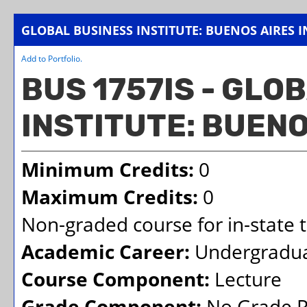
GLOBAL BUSINESS INSTITUTE: BUENOS AIRES I
Add to
Portfolio
.
BUS 1757IS - GLO
INSTITUTE: BUENO
Minimum Credits:
0
Maximum Credits:
0
Non-graded course for in-state t
Academic Career:
Undergradu
Course Component:
Lecture
Grade Component:
No Grade R