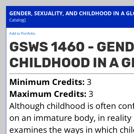
GENDER, SEXUALITY, AND CHILDHOOD IN A G
Catalog]
Add to
Portfolio
.
GSWS 1460 - GEND
CHILDHOOD IN A 
Minimum Credits:
3
Maximum Credits:
3
Although childhood is often conf
on an immature body, in reality 
examines the ways in which chil