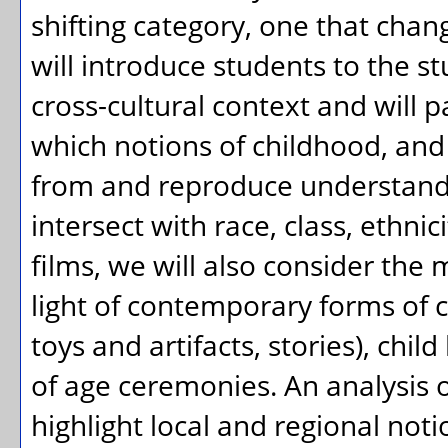
shifting category, one that chan
will introduce students to the s
cross-cultural context and will p
which notions of childhood, and 
from and reproduce understandi
intersect with race, class, ethnic
films, we will also consider the
light of contemporary forms of c
toys and artifacts, stories), chi
of age ceremonies. An analysi
highlight local and regional noti