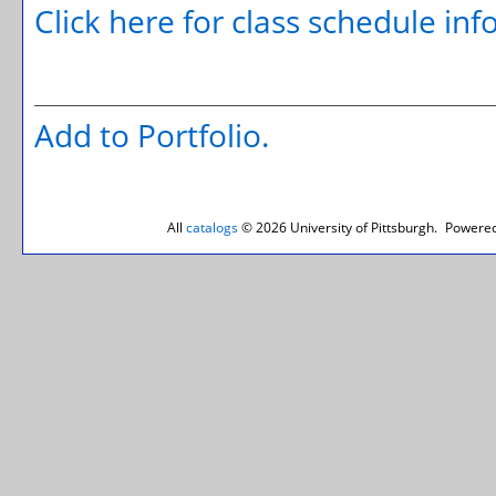
Click here for class schedule in
Add to
Portfolio
.
All
catalogs
© 2026 University of Pittsburgh.
Powered