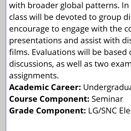
with broader global patterns. In 
class will be devoted to group d
encourage to engage with the co
presentations and assist with dis
films. Evaluations will be based 
discussions, as well as two exams
assignments.
Academic Career:
Undergradu
Course Component:
Seminar
Grade Component:
LG/SNC Elec