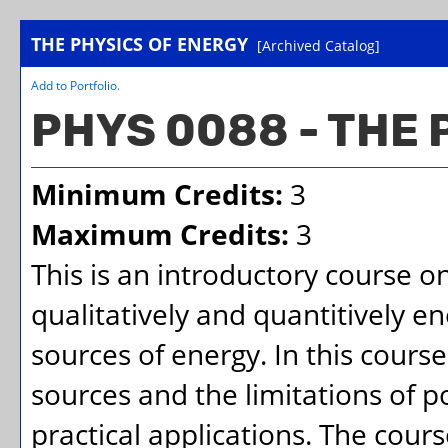
THE PHYSICS OF ENERGY
[Archived Catalog]
Add to
Portfolio
.
PHYS 0088 - THE 
Minimum Credits:
3
Maximum Credits:
3
This is an introductory course o
qualitatively and quantitively e
sources of energy. In this course
sources and the limitations of po
practical applications. The cours