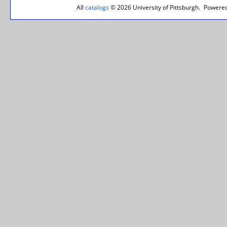
All
catalogs
© 2026 University of Pittsburgh.
Powered