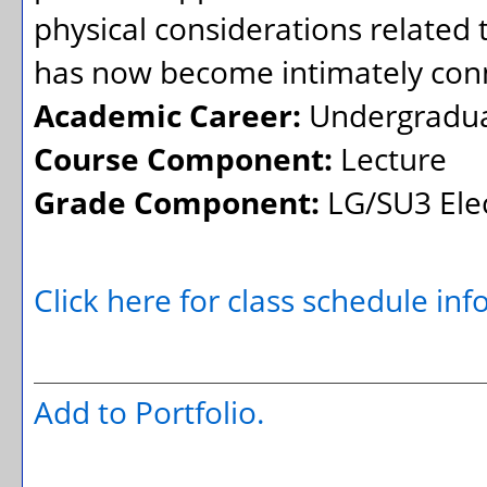
physical considerations related
has now become intimately conn
Academic Career:
Undergradu
Course Component:
Lecture
Grade Component:
LG/SU3 Elec
Click here for class schedule in
Add to
Portfolio
.