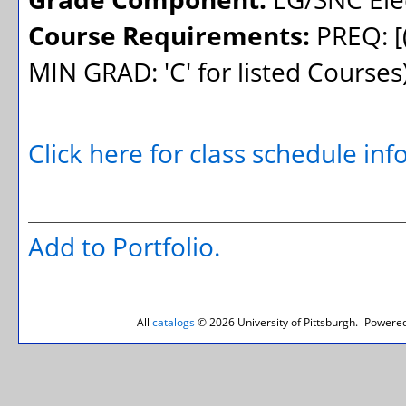
Course Requirements:
PREQ: [
MIN GRAD: 'C' for listed Course
Click here for class schedule in
Add to
Portfolio
.
All
catalogs
© 2026 University of Pittsburgh.
Powered