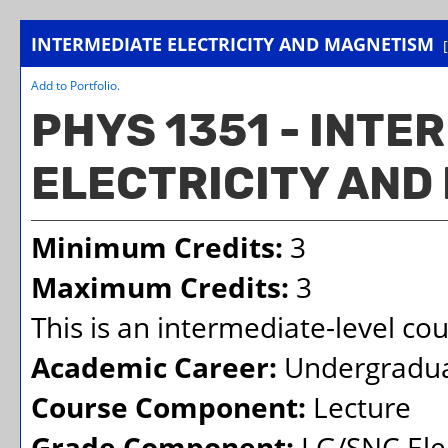
INTERMEDIATE ELECTRICITY AND MAGNETISM
Add to
Portfolio
.
PHYS 1351 - INTE
ELECTRICITY AND
Minimum Credits:
3
Maximum Credits:
3
This is an intermediate-level co
Academic Career:
Undergradu
Course Component:
Lecture
Grade Component:
LG/SNC Elec