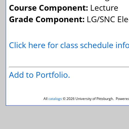
Course Component:
Lecture
Grade Component:
LG/SNC Elec
Click here for class schedule in
Add to
Portfolio
.
All
catalogs
© 2026 University of Pittsburgh.
Powered