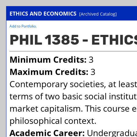
ETHICS AND ECONOMICS
[Archived Catalog]
Add to
Portfolio
.
PHIL 1385 - ETHI
Minimum Credits:
3
Maximum Credits:
3
Contemporary societies, at least
terms of two basic social institu
market capitalism. This course e
philosophical context.
Academic Career:
Undergradu