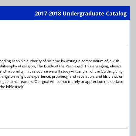
2017-2018 Undergraduate Catalog
Print-
Frien
Page
(open
a
new
wind
ading rabbinic authority of his time by writing a compendium of Jewish
ilosophy of religion, The Guide of the Perplexed. This engaging, elusive
d rationality. In this course we will study virtually all of the Guide, giving
eachings on religious experience, prophecy, and revelation, and his views on
nges to his readers. Our goal will be not merely to appreciate the surface
e bible itself.
Print-