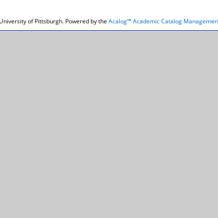
niversity of Pittsburgh.
Powered by the
Acalog™ Academic Catalog Managemen