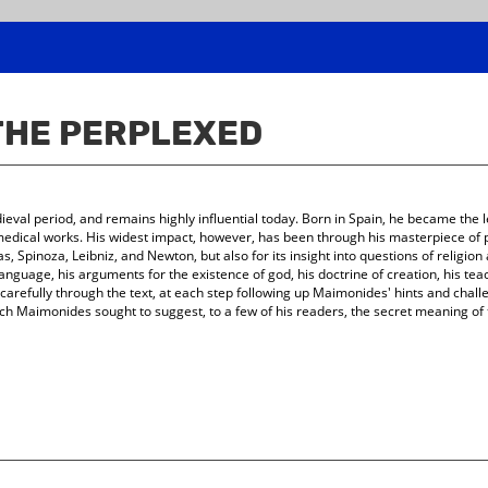
 THE PERPLEXED
al period, and remains highly influential today. Born in Spain, he became the le
dical works. His widest impact, however, has been through his masterpiece of ph
 Spinoza, Leibniz, and Newton, but also for its insight into questions of religion an
 language, his arguments for the existence of god, his doctrine of creation, his t
carefully through the text, at each step following up Maimonides' hints and challe
ich Maimonides sought to suggest, to a few of his readers, the secret meaning of th