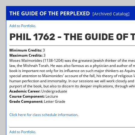
THE GUIDE OF THE PERPLEXED
[Archived Catalog]
Add to
Portfolio
.
PHIL 1762 - THE GUIDE OF
Minimum Credits:
3
Maximum Credits:
3
Moses Maimonides (1138-1204) was the greatest Jewish thinker of the mediev
law, the Mishnah Torah. He was also famous as a physician and author of me
book is important not only for its influence on such major thinkers as Aquinas,
special attention to Maimonides' account of the fall, his theory of religious
human perfection and immortality. In our sessions we will work closely and 
purport of the book, but also to discern its deeper implications, through wh
Academic Career:
Undergraduate
Course Component:
Lecture
Grade Component:
Letter Grade
Click here for class schedule information
.
Add to
Portfolio
.