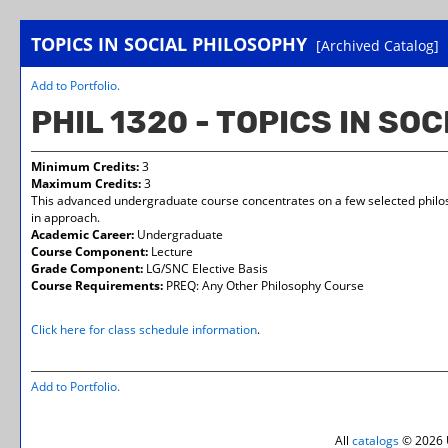
TOPICS IN SOCIAL PHILOSOPHY
[Archived Catalog]
Add to
Portfolio
.
PHIL 1320 - TOPICS IN SO
Minimum Credits:
3
Maximum Credits:
3
This advanced undergraduate course concentrates on a few selected philosop
in approach.
Academic Career:
Undergraduate
Course Component:
Lecture
Grade Component:
LG/SNC Elective Basis
Course Requirements:
PREQ: Any Other Philosophy Course
Click here for class schedule information
.
Add to
Portfolio
.
All
catalogs
© 2026 U