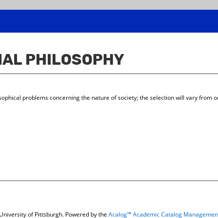
CIAL PHILOSOPHY
hical problems concerning the nature of society; the selection will vary from one
niversity of Pittsburgh.
Powered by the
Acalog™ Academic Catalog Managemen