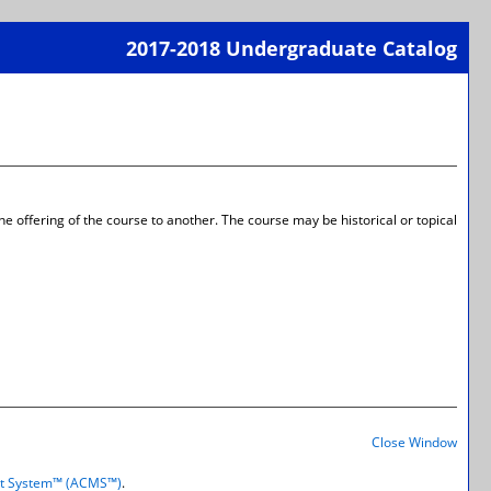
2017-2018 Undergraduate Catalog
Print-
Frien
Page
(open
a
new
wind
 offering of the course to another. The course may be historical or topical
Print-
Frien
Close Window
Page
(open
t System™ (ACMS™)
.