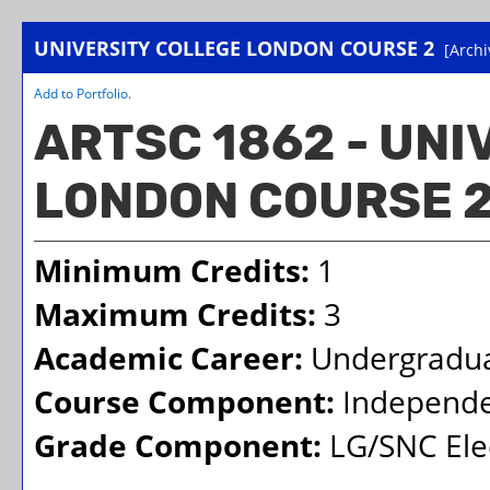
UNIVERSITY COLLEGE LONDON COURSE 2
[Archi
Add to
Portfolio
.
ARTSC 1862 - UN
LONDON COURSE 
Minimum Credits:
1
Maximum Credits:
3
Academic Career:
Undergradu
Course Component:
Independe
Grade Component:
LG/SNC Elec