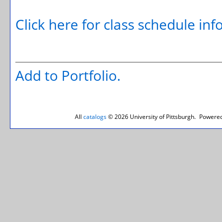
Click here for class schedule in
Add to
Portfolio
.
All
catalogs
© 2026 University of Pittsburgh.
Powered