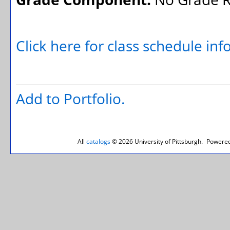
Click here for class schedule in
Add to
Portfolio
.
All
catalogs
© 2026 University of Pittsburgh.
Powered