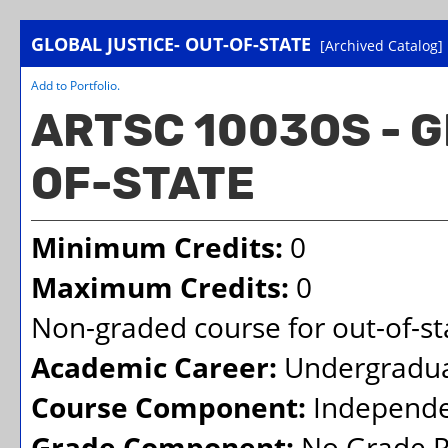
GLOBAL JUSTICE- OUT-OF-STATE
[Archived Catalog]
Add to
Portfolio
.
ARTSC 1003OS - G
OF-STATE
Minimum Credits:
0
Maximum Credits:
0
Non-graded course for out-of-sta
Academic Career:
Undergradu
Course Component:
Independe
Grade Component:
No Grade R