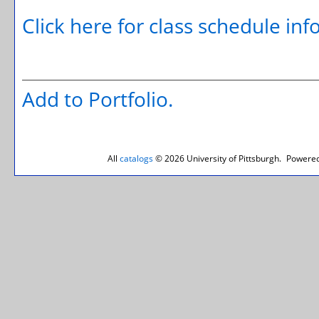
Click here for class schedule in
Add to
Portfolio
.
All
catalogs
© 2026 University of Pittsburgh.
Powered