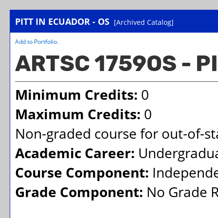
PITT IN ECUADOR - OS
[Archived Catalog]
Add to
Portfolio
.
ARTSC 1759OS - P
Minimum Credits:
0
Maximum Credits:
0
Non-graded course for out-of-sta
Academic Career:
Undergradu
Course Component:
Independe
Grade Component:
No Grade R