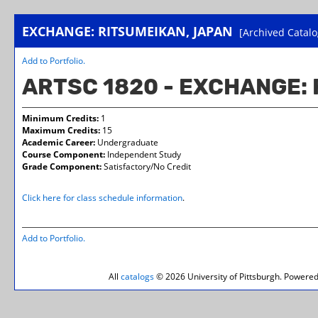
EXCHANGE: RITSUMEIKAN, JAPAN
[Archived Catalo
Add to
Portfolio
.
ARTSC 1820 - EXCHANGE:
Minimum Credits:
1
Maximum Credits:
15
Academic Career:
Undergraduate
Course Component:
Independent Study
Grade Component:
Satisfactory/No Credit
Click here for class schedule information
.
Add to
Portfolio
.
All
catalogs
© 2026 University of Pittsburgh.
Powered