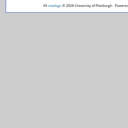
All
catalogs
© 2026 University of Pittsburgh.
Powered