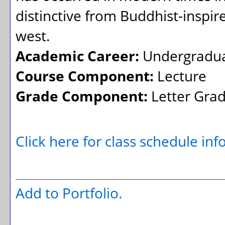
distinctive from Buddhist-inspir
west.
Academic Career:
Undergradu
Course Component:
Lecture
Grade Component:
Letter Gra
Click here for class schedule in
Add to
Portfolio
.