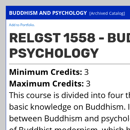
BUDDHISM AND PSYCHOLOGY
[Archived Catalog]
Add to
Portfolio
.
RELGST 1558 - B
PSYCHOLOGY
Minimum Credits:
3
Maximum Credits:
3
This course is divided into four 
basic knowledge on Buddhism. 
between Buddhism and psycholog
of Buddhist modernism, which h