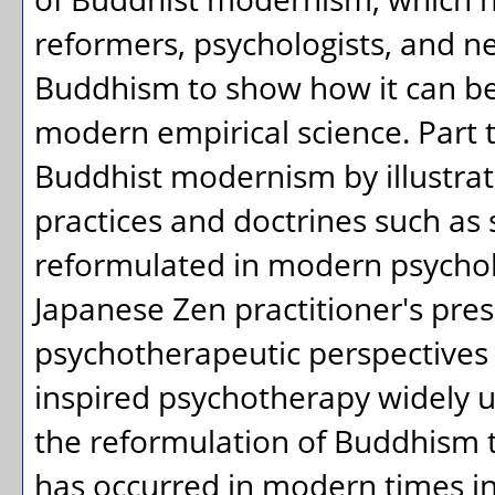
reformers, psychologists, and n
Buddhism to show how it can b
modern empirical science. Part 
Buddhist modernism by illustra
practices and doctrines such as
reformulated in modern psychol
Japanese Zen practitioner's pre
psychotherapeutic perspectives on
inspired psychotherapy widely 
the reformulation of Buddhism 
has occurred in modern times in E