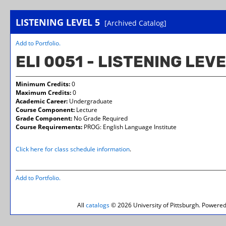
LISTENING LEVEL 5
[Archived Catalog]
Add to
Portfolio
.
ELI 0051 - LISTENING LEVE
Minimum Credits:
0
Maximum Credits:
0
Academic Career:
Undergraduate
Course Component:
Lecture
Grade Component:
No Grade Required
Course Requirements:
PROG: English Language Institute
Click here for class schedule information
.
Add to
Portfolio
.
All
catalogs
© 2026 University of Pittsburgh.
Powered